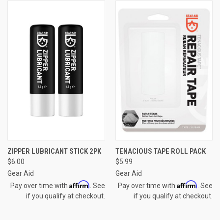
ZIPPER LUBRICANT STICK 2PK
TENACIOUS TAPE ROLL PACK
$6.00
$5.99
Gear Aid
Gear Aid
Affirm
Affirm
Pay over time with
. See
Pay over time with
. See
if you qualify at checkout.
if you qualify at checkout.