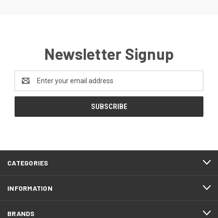
Newsletter Signup
Email
Address
CATEGORIES
INFORMATION
BRANDS