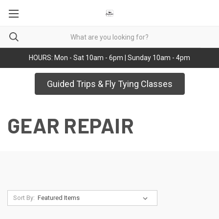
HOURS: Mon - Sat 10am - 6pm | Sunday 10am - 4pm
Guided Trips & Fly Tying Classes
GEAR REPAIR
Sort By: