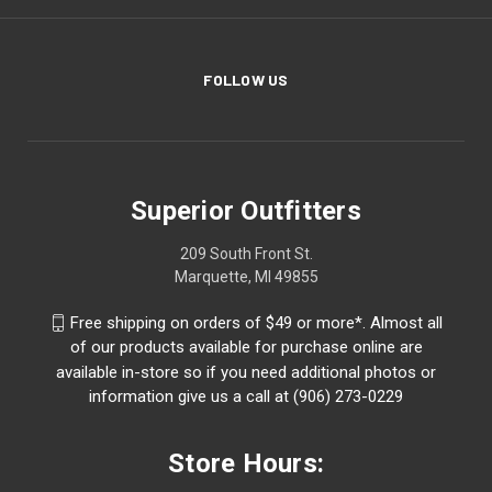
FOLLOW US
Superior Outfitters
209 South Front St.
Marquette, MI 49855
Free shipping on orders of $49 or more*. Almost all
of our products available for purchase online are
available in-store so if you need additional photos or
information give us a call at (906) 273-0229
Store Hours: