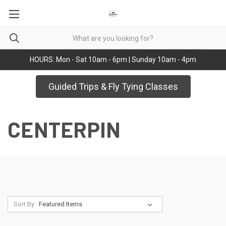
HOURS: Mon - Sat 10am - 6pm | Sunday 10am - 4pm
Guided Trips & Fly Tying Classes
CENTERPIN
Sort By: