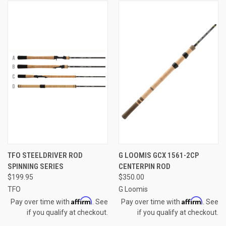
TFO STEELDRIVER ROD
G LOOMIS GCX 1561-2CP
SPINNING SERIES
CENTERPIN ROD
$199.95
$350.00
TFO
G Loomis
Affirm
Affirm
Pay over time with
. See
Pay over time with
. See
if you qualify at checkout.
if you qualify at checkout.