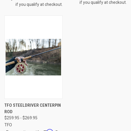
if you qualify at checkout.
if you qualify at checkout.
TFO STEELDRIVER CENTERPIN
ROD
$259.95 - $269.95
TFO