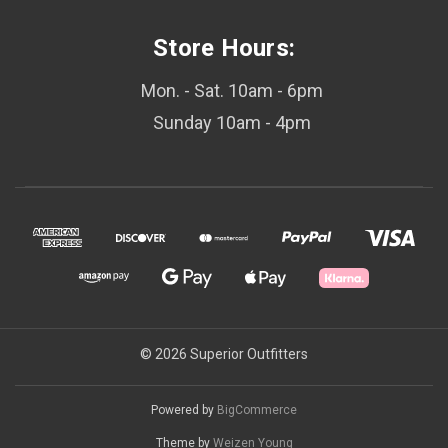
Store Hours:
Mon. - Sat. 10am - 6pm
Sunday 10am - 4pm
© 2026 Superior Outfitters
Powered by
BigCommerce
Theme by
Weizen Young