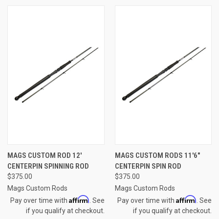
MAGS CUSTOM ROD 12'
MAGS CUSTOM RODS 11'6"
CENTERPIN SPINNING ROD
CENTERPIN SPIN ROD
$375.00
$375.00
Mags Custom Rods
Mags Custom Rods
Affirm
Affirm
Pay over time with
. See
Pay over time with
. See
if you qualify at checkout.
if you qualify at checkout.