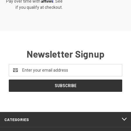
Affirm
Pay over time with
. See
if you qualify at checkout.
Newsletter Signup
Email
Address
CATEGORIES