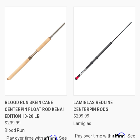
BLOOD RUN SKEIN CANE
LAMIGLAS REDLINE
CENTERPIN FLOAT ROD KENAI
CENTERPIN RODS
EDITION 10-20 LB
$209.99
$239.99
Lamiglas
Blood Run
Affirm
Pay over time with
. See
Affirm
Pay over time with
. See