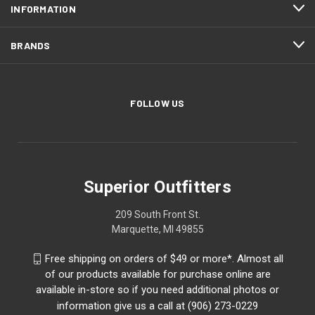
INFORMATION
BRANDS
FOLLOW US
Superior Outfitters
209 South Front St.
Marquette, MI 49855
Free shipping on orders of $49 or more*. Almost all
of our products available for purchase online are
available in-store so if you need additional photos or
information give us a call at (906) 273-0229