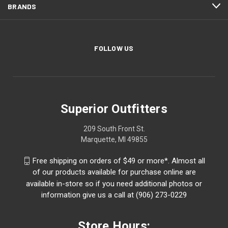
BRANDS
FOLLOW US
Superior Outfitters
209 South Front St.
Marquette, MI 49855
Free shipping on orders of $49 or more*. Almost all
of our products available for purchase online are
available in-store so if you need additional photos or
information give us a call at (906) 273-0229
Store Hours: