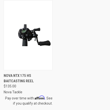
NOVA NTX 175 HS
BAITCASTING REEL
$135.00
Nova Tackle
Affirm
Pay over time with
. See
if you qualify at checkout.