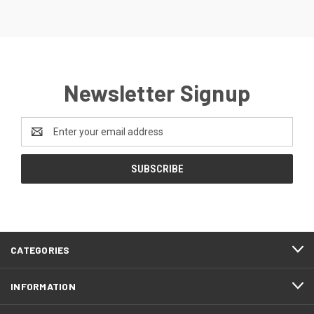
Newsletter Signup
Email
Address
CATEGORIES
INFORMATION