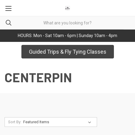
HOURS: Mon - Sat 10am - 6pm | Sunday 10am - 4pm
Guided Trips & Fly Tying Classes
CENTERPIN
Sort By: