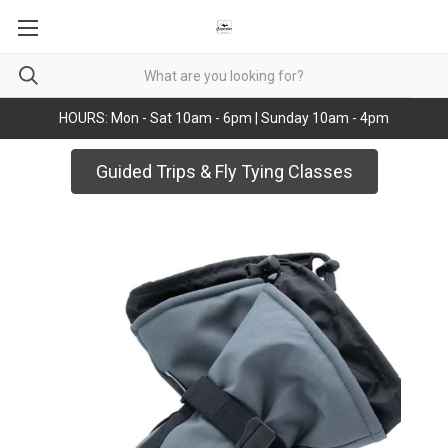
HOURS: Mon - Sat 10am - 6pm | Sunday 10am - 4pm
Guided Trips & Fly Tying Classes