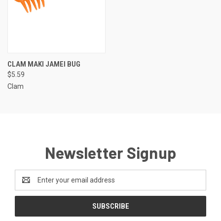
CLAM MAKI JAMEI BUG
$5.59
Clam
Newsletter Signup
Email
Address