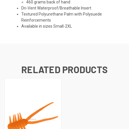
460 grams back of hand
Dri-Vent Waterproof/Breathable Insert
Textured Polyurethane Palm with Polysuede
Reinforcements
Available in sizes Small-2XL
RELATED PRODUCTS