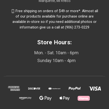
Marquette, MI 49855
Free shipping on orders of $49 or more*. Almost all
of our products available for purchase online are
available in-store so if you need additional photos or
information give us a call at (906) 273-0229
Store Hours:
Mon. - Sat. 10am - 6pm
Sunday 10am - 4pm