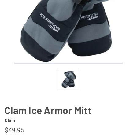
Clam Ice Armor Mitt
Clam
$49.95