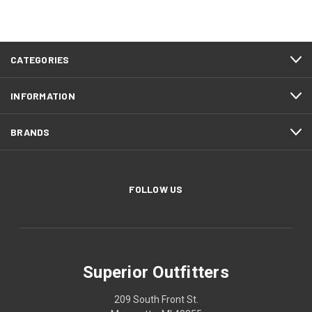
CATEGORIES
INFORMATION
BRANDS
FOLLOW US
Superior Outfitters
209 South Front St.