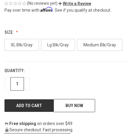
(No reviews yet)
Write a Review
Affirm
Pay over time with
. See if you qualify at checkout.
SIZE:
XL Blk/Gray
Lg Blk/Gray
Medium Blk/Gray
QUANTITY:
CURRENT
STOCK:
DECREASE
INCREASE
BUY NOW
Free shipping
on orders over $49
Secure checkout. Fast processing.