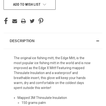
ADD TO WISH LIST
DESCRIPTION
The original ice fishing mitt, the Edge Mitt, is the
most popular ice fishing mitt in the world and is now
improved as the Edge X Mitt! Featuring mapped
Thinsulate Insulation and a waterproof and
breathable insert, this glove will keep your hands
warm, dry and comfortable on the coldest days
spent outside this winter!
Mapped 3M Thinsulate Insulation
150 grams palm