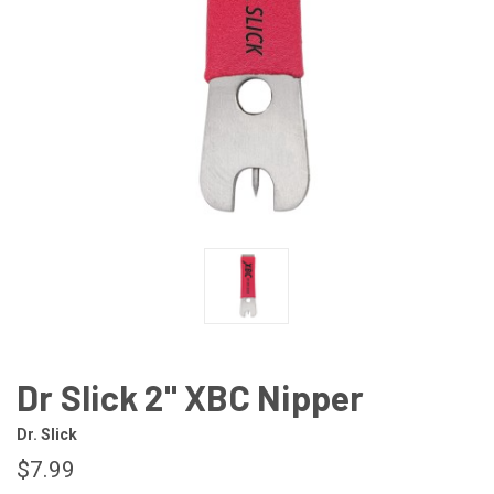
Dr Slick 2" XBC Nipper
Dr. Slick
$7.99