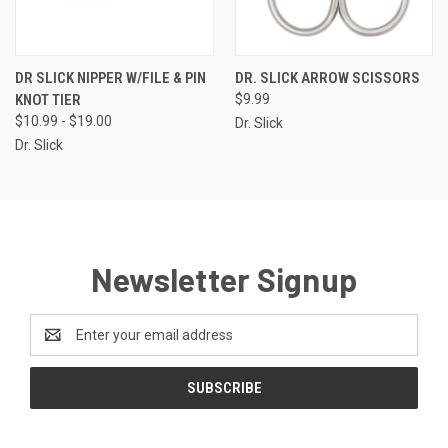
DR SLICK NIPPER W/FILE & PIN
DR. SLICK ARROW SCISSORS
KNOT TIER
$9.99
$10.99 - $19.00
Dr. Slick
Dr. Slick
Newsletter Signup
Email
Address