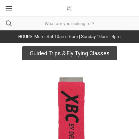
HOURS: Mon - Sat 10am - 6pm | Sunday 10am - 4pm
Guided Trips & Fly Tying Classes