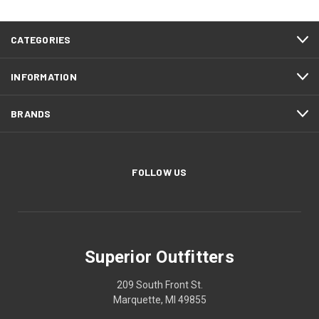
CATEGORIES
INFORMATION
BRANDS
FOLLOW US
Superior Outfitters
209 South Front St.
Marquette, MI 49855