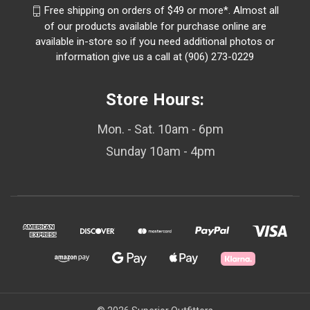
Free shipping on orders of $49 or more*. Almost all
of our products available for purchase online are
available in-store so if you need additional photos or
information give us a call at (906) 273-0229
Store Hours:
Mon. - Sat. 10am - 6pm
Sunday 10am - 4pm