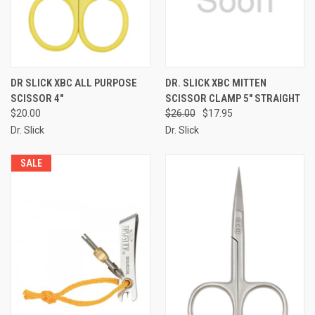
DR SLICK XBC ALL PURPOSE
DR. SLICK XBC MITTEN
SCISSOR 4"
SCISSOR CLAMP 5" STRAIGHT
$20.00
$26.00
$17.95
Dr. Slick
Dr. Slick
SALE