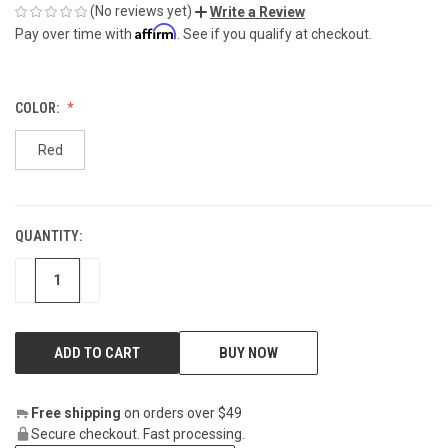
(No reviews yet)
Write a Review
Affirm
Pay over time with
. See if you qualify at checkout.
COLOR:
Red
QUANTITY:
CURRENT
STOCK:
DECREASE
INCREASE
BUY NOW
Free shipping
on orders over $49
Secure checkout. Fast processing.