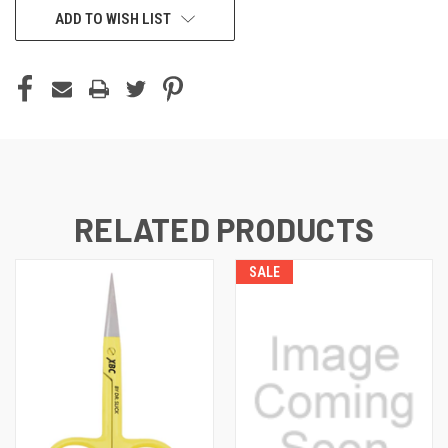
ADD TO WISH LIST
RELATED PRODUCTS
SALE