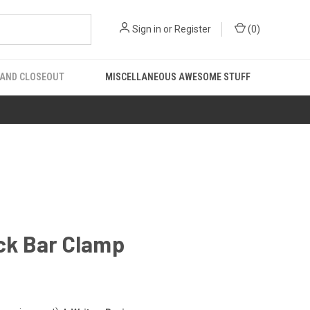
Sign in
or
Register
(
0
)
 AND CLOSEOUT
MISCELLANEOUS AWESOME STUFF
ick Bar Clamp