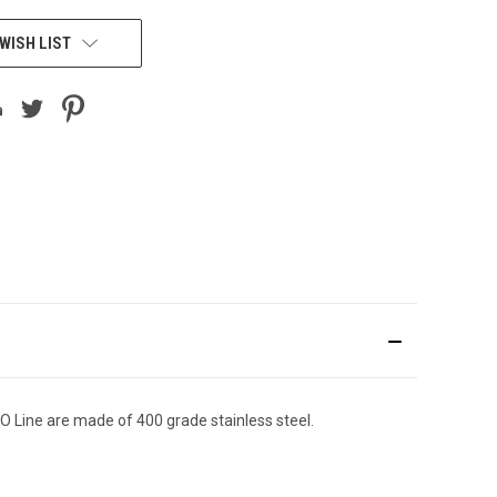
WISH LIST
O Line are made of 400 grade stainless steel.