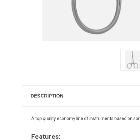
DESCRIPTION
A top quality economy line of instruments based on some
Features: