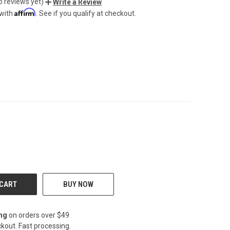
o reviews yet)
Write a Review
Affirm
 with
. See if you qualify at checkout.
CREASE
BUY NOW
ing
on orders over $49
kout. Fast processing.