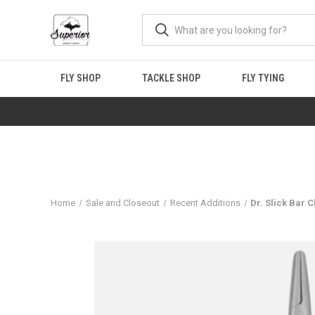
FLY SHOP
TACKLE SHOP
FLY TYING
Home
Sale and Closeout
Recent Additions
Dr. Slick Bar 