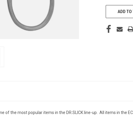
ADD TO 
 of the most popular items in the DR.SLICK line-up. All items in the EC