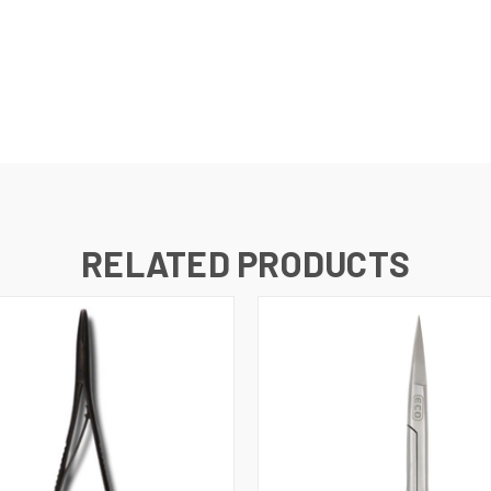
RELATED PRODUCTS