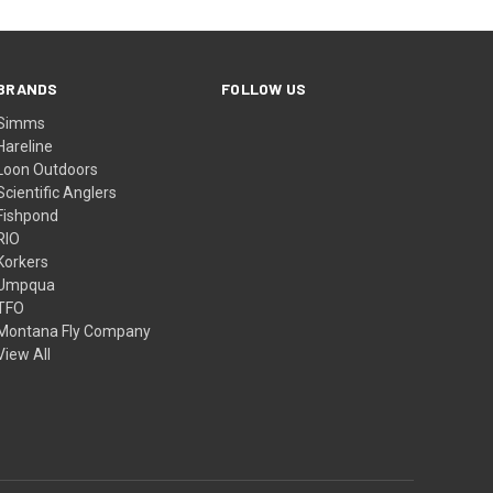
BRANDS
FOLLOW US
Simms
Hareline
Loon Outdoors
Scientific Anglers
Fishpond
RIO
Korkers
Umpqua
TFO
Montana Fly Company
View All