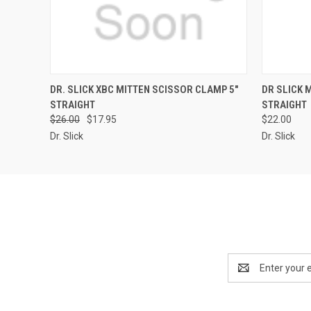
QUICK VIEW
VIEW OPTIONS
QUICK
DR. SLICK XBC MITTEN SCISSOR CLAMP 5"
DR SLICK 
STRAIGHT
STRAIGHT
$26.00
$17.95
$22.00
Dr. Slick
Dr. Slick
Email
Address