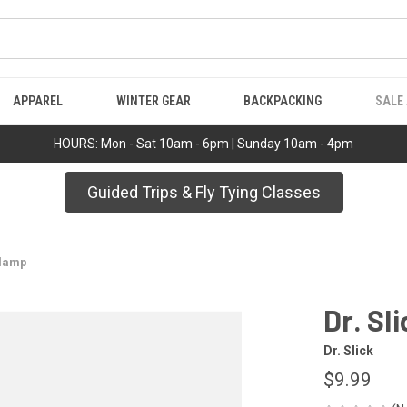
APPAREL
WINTER GEAR
BACKPACKING
SALE
HOURS: Mon - Sat 10am - 6pm | Sunday 10am - 4pm
Guided Trips & Fly Tying Classes
Clamp
Dr. Sl
Dr. Slick
$9.99