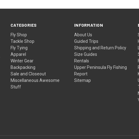
CATEGORIES
INFORMATION
Fly Shop
About Us
Tackle Shop
Guided Trips
Fly Tying
Shipping and Return Policy
Apparel
Size Guides
f
Winter Gear
Rentals
Backpacking
Upper Peninsula Fly Fishing
Sale and Closeout
Report
Miscellaneous Awesome
Sitemap
Stuff