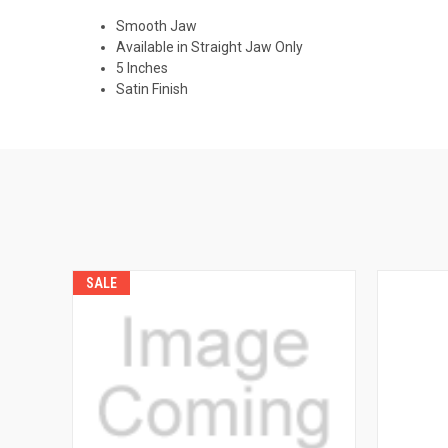
Smooth Jaw
Available in Straight Jaw Only
5 Inches
Satin Finish
SALE