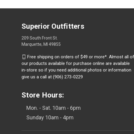
Superior Outfitters
209 South Front St.
Marquette, MI 49855
Free shipping on orders of $49 or more*. Almost all o
our products available for purchase online are available
in-store so if you need additional photos or information
give us a call at (906) 273-0229
Store Hours:
Mon. - Sat. 10am - 6pm
Sunday 10am - 4pm