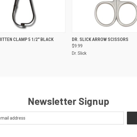
 VIEW
ADD TO CART
QUICK VIEW
VIEW 
MITTEN CLAMP 5 1/2" BLACK
DR. SLICK ARROW SCISSORS
$9.99
Dr. Slick
Newsletter Signup