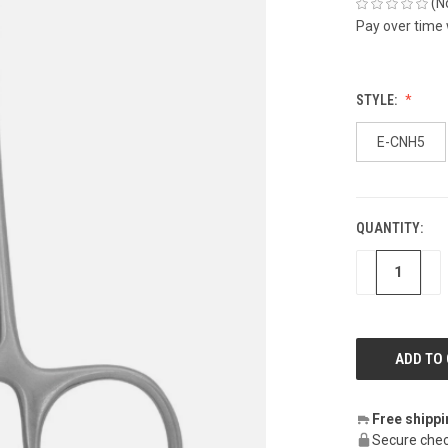
(N
Pay over time
STYLE:
E-CNH5
QUANTITY:
CURRENT
STOCK:
DECREASE
IN
Free shipp
Secure chec