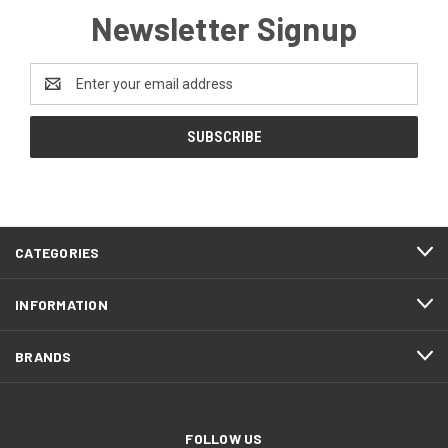
Newsletter Signup
Email
Address
CATEGORIES
INFORMATION
BRANDS
FOLLOW US