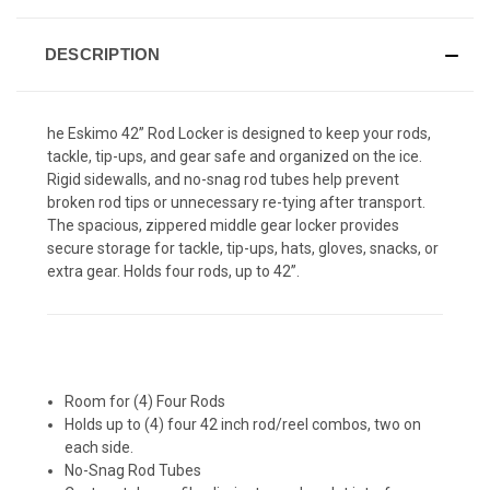
DESCRIPTION
he Eskimo 42” Rod Locker is designed to keep your rods,
tackle, tip-ups, and gear safe and organized on the ice.
Rigid sidewalls, and no-snag rod tubes help prevent
broken rod tips or unnecessary re-tying after transport.
The spacious, zippered middle gear locker provides
secure storage for tackle, tip-ups, hats, gloves, snacks, or
extra gear. Holds four rods, up to 42”.
Room for (4) Four Rods
Holds up to (4) four 42 inch rod/reel combos, two on
each side.
No-Snag Rod Tubes