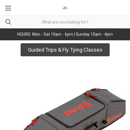
HOURS: Mon - Sat 10am - 6pm | Sunday 10am - 4pm
Guided Trips & Fly Tying Classes