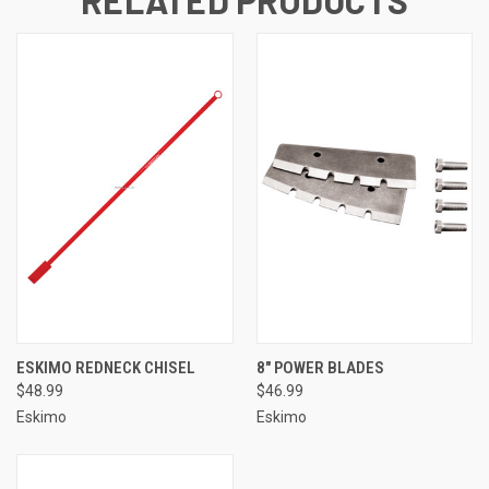
ESKIMO REDNECK CHISEL
8" POWER BLADES
$48.99
$46.99
Eskimo
Eskimo