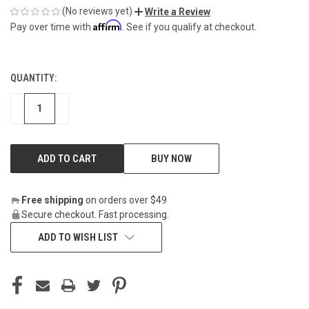
(No reviews yet)
Write a Review
Affirm
Pay over time with
. See if you qualify at checkout.
QUANTITY:
CURRENT
STOCK:
DECREASE
INCREASE
BUY NOW
Free shipping
on orders over $49
Secure checkout. Fast processing.
ADD TO WISH LIST