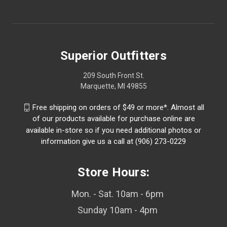
Superior Outfitters
209 South Front St.
Marquette, MI 49855
Free shipping on orders of $49 or more*. Almost all
of our products available for purchase online are
available in-store so if you need additional photos or
information give us a call at (906) 273-0229
Store Hours:
Mon. - Sat. 10am - 6pm
Sunday 10am - 4pm