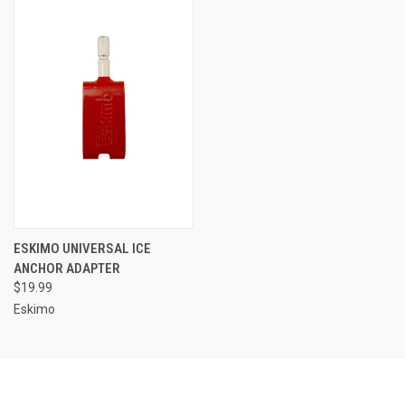
ESKIMO UNIVERSAL ICE
ANCHOR ADAPTER
$19.99
Eskimo