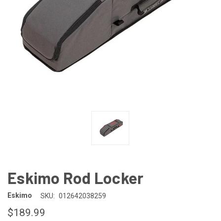
Eskimo Rod Locker
Eskimo
SKU:
012642038259
$189.99