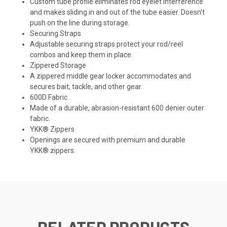
Custom tube profile eliminates rod eyelet interference
and makes sliding in and out of the tube easier. Doesn't
push on the line during storage.
Securing Straps
Adjustable securing straps protect your rod/reel
combos and keep them in place.
Zippered Storage
A zippered middle gear locker accommodates and
secures bait, tackle, and other gear.
600D Fabric
Made of a durable, abrasion-resistant 600 denier outer
fabric.
YKK® Zippers
Openings are secured with premium and durable
YKK® zippers.
RELATED PRODUCTS