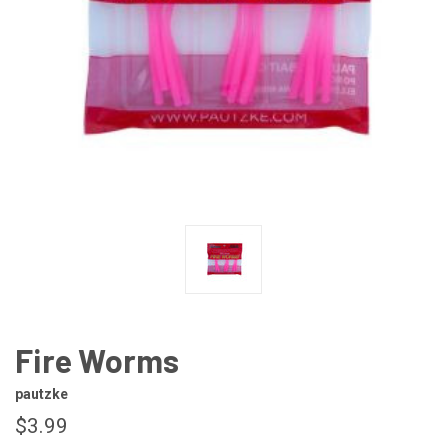
Fire Worms
pautzke
$3.99