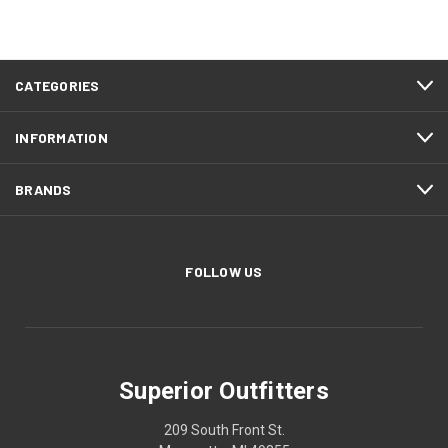
CATEGORIES
INFORMATION
BRANDS
FOLLOW US
Superior Outfitters
209 South Front St.