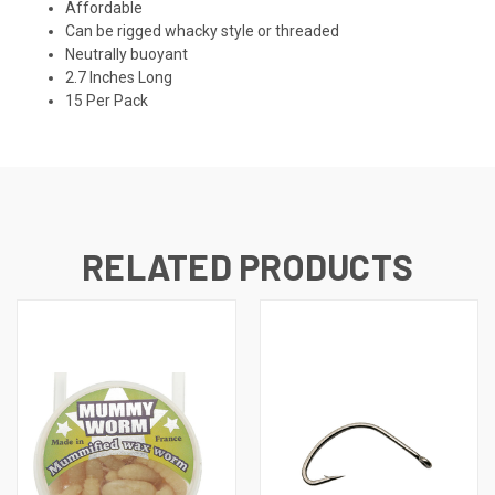
Affordable
Can be rigged whacky style or threaded
Neutrally buoyant
2.7 Inches Long
15 Per Pack
RELATED PRODUCTS