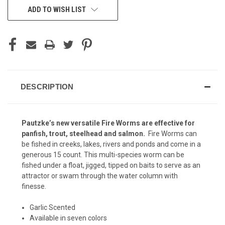
ADD TO WISH LIST
DESCRIPTION
Pautzke’s new versatile Fire Worms are effective for
panfish, trout, steelhead and salmon.
Fire Worms can
be fished in creeks, lakes, rivers and ponds and come in a
generous 15 count. This multi-species worm can be
fished under a float, jigged, tipped on baits to serve as an
attractor or swam through the water column with
finesse.
Garlic Scented
Available in seven colors