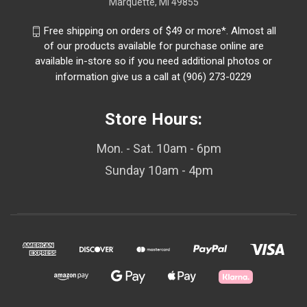
Marquette, MI 49855
Free shipping on orders of $49 or more*. Almost all
of our products available for purchase online are
available in-store so if you need additional photos or
information give us a call at (906) 273-0229
Store Hours:
Mon. - Sat. 10am - 6pm
Sunday 10am - 4pm