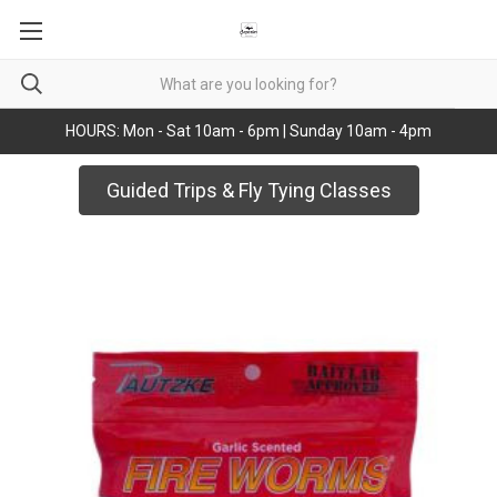
HOURS: Mon - Sat 10am - 6pm | Sunday 10am - 4pm
Guided Trips & Fly Tying Classes