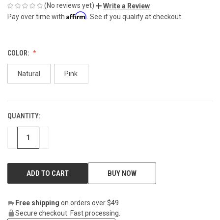
(No reviews yet)
Write a Review
Affirm
Pay over time with
. See if you qualify at checkout.
COLOR:
Natural
Pink
QUANTITY:
CURRENT
STOCK:
DECREASE
INCREASE
BUY NOW
Free shipping
on orders over $49
Secure checkout. Fast processing.