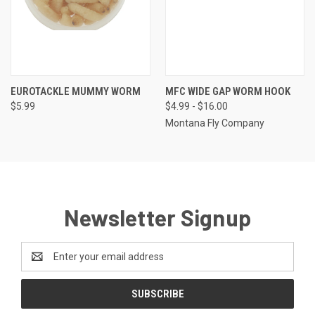
EUROTACKLE MUMMY WORM
MFC WIDE GAP WORM HOOK
$5.99
$4.99 - $16.00
Montana Fly Company
Newsletter Signup
Email
Address