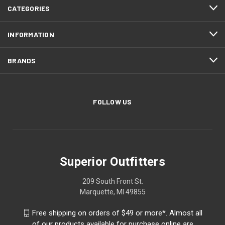
CATEGORIES
INFORMATION
BRANDS
FOLLOW US
Superior Outfitters
209 South Front St.
Marquette, MI 49855
Free shipping on orders of $49 or more*. Almost all
of our products available for purchase online are