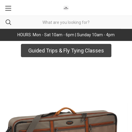
HOURS: Mon - Sat 10am - 6pm | Sunday 10am - 4pm
Guided Trips & Fly Tying Classes