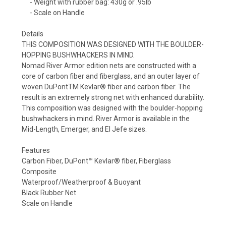
- Weight with rubber bag: 430g or .95lb
- Scale on Handle
Details
THIS COMPOSITION WAS DESIGNED WITH THE BOULDER-
HOPPING BUSHWHACKERS IN MIND.
Nomad River Armor edition nets are constructed with a
core of carbon fiber and fiberglass, and an outer layer of
woven DuPontTM Kevlar® fiber and carbon fiber. The
result is an extremely strong net with enhanced durability.
This composition was designed with the boulder-hopping
bushwhackers in mind. River Armor is available in the
Mid-Length, Emerger, and El Jefe sizes.
Features
Carbon Fiber, DuPont™ Kevlar® fiber, Fiberglass
Composite
Waterproof/Weatherproof & Buoyant
Black Rubber Net
Scale on Handle