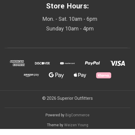
Store Hours:
Mon. - Sat. 10am - 6pm
Sunday 10am - 4pm
© 2026 Superior Outfitters
Powered by
BigCommerce
Theme by
Weizen Young