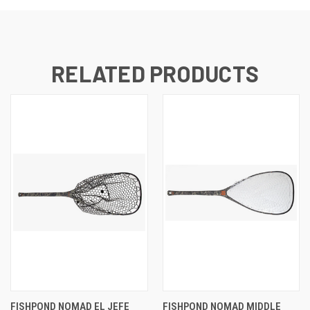
RELATED PRODUCTS
FISHPOND NOMAD EL JEFE
FISHPOND NOMAD MIDDLE