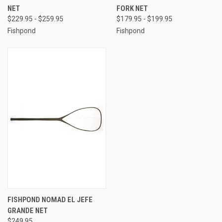
NET
FORK NET
$229.95 - $259.95
$179.95 - $199.95
Fishpond
Fishpond
FISHPOND NOMAD EL JEFE
GRANDE NET
$249.95