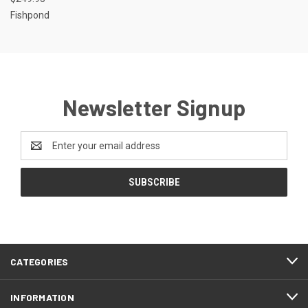
Fishpond
Newsletter Signup
Email
Address
CATEGORIES
INFORMATION