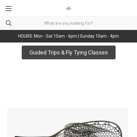
HOURS: Mon - Sat 10am - 6pm | Sunday 10am - 4pm
Guided Trips & Fly Tying Classes