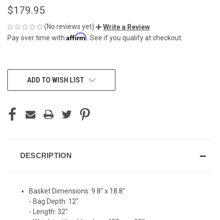
$179.95
(No reviews yet)
Write a Review
Affirm
Pay over time with
. See if you qualify at checkout.
CURRENT
ADD TO WISH LIST
STOCK:
DESCRIPTION
Basket Dimensions: 9.8" x 18.8"
- Bag Depth: 12"
- Length: 32"