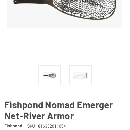
Fishpond Nomad Emerger
Net-River Armor
Fishpond
SKU:
816332011054