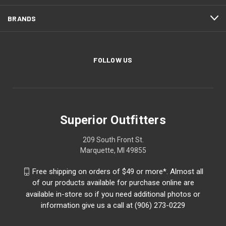
BRANDS
FOLLOW US
Superior Outfitters
209 South Front St.
Marquette, MI 49855
Free shipping on orders of $49 or more*. Almost all
of our products available for purchase online are
available in-store so if you need additional photos or
information give us a call at (906) 273-0229