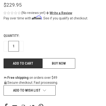
$229.95
(No reviews yet)
Write a Review
Affirm
Pay over time with
. See if you qualify at checkout.
QUANTITY:
CURRENT
STOCK:
DECREASE
INCREASE
BUY NOW
Free shipping
on orders over $49
Secure checkout. Fast processing.
ADD TO WISH LIST