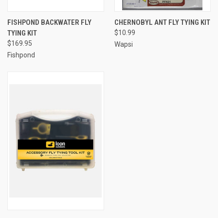
FISHPOND BACKWATER FLY
CHERNOBYL ANT FLY TYING KIT
TYING KIT
$10.99
$169.95
Wapsi
Fishpond