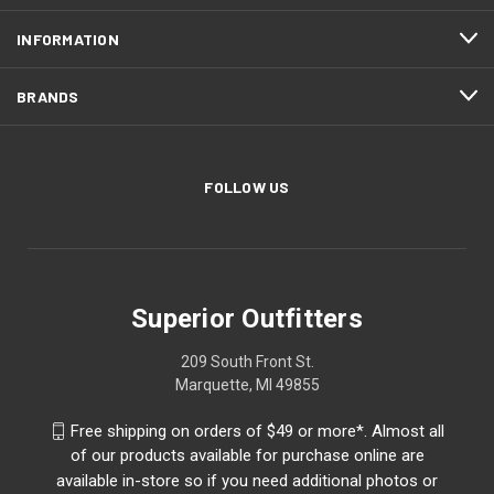
INFORMATION
BRANDS
FOLLOW US
Superior Outfitters
209 South Front St.
Marquette, MI 49855
Free shipping on orders of $49 or more*. Almost all
of our products available for purchase online are
available in-store so if you need additional photos or