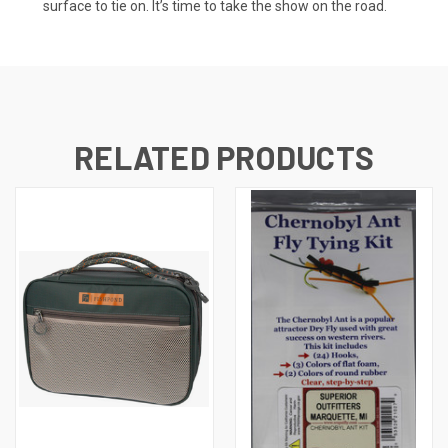
surface to tie on. It’s time to take the show on the road.
RELATED PRODUCTS