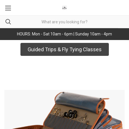
HOURS: Mon - Sat 10am - 6pm | Sunday 10am - 4pm
Guided Trips & Fly Tying Classes