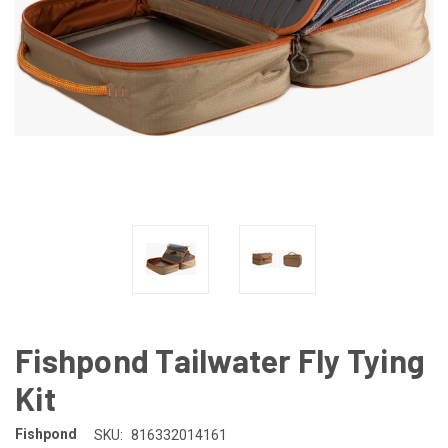
Fishpond Tailwater Fly Tying
Kit
Fishpond
SKU:
816332014161