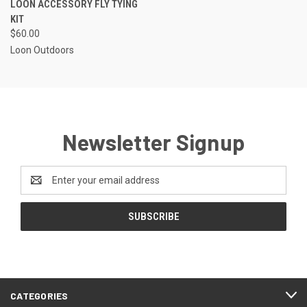
LOON ACCESSORY FLY TYING
KIT
$60.00
Loon Outdoors
Newsletter Signup
Email
Address
CATEGORIES