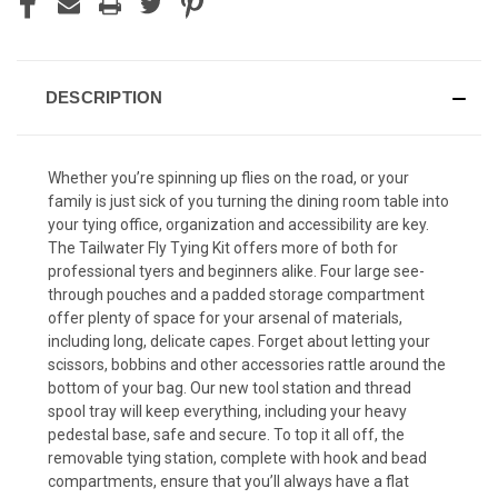
DESCRIPTION
Whether you’re spinning up flies on the road, or your
family is just sick of you turning the dining room table into
your tying office, organization and accessibility are key.
The Tailwater Fly Tying Kit offers more of both for
professional tyers and beginners alike. Four large see-
through pouches and a padded storage compartment
offer plenty of space for your arsenal of materials,
including long, delicate capes. Forget about letting your
scissors, bobbins and other accessories rattle around the
bottom of your bag. Our new tool station and thread
spool tray will keep everything, including your heavy
pedestal base, safe and secure. To top it all off, the
removable tying station, complete with hook and bead
compartments, ensure that you’ll always have a flat