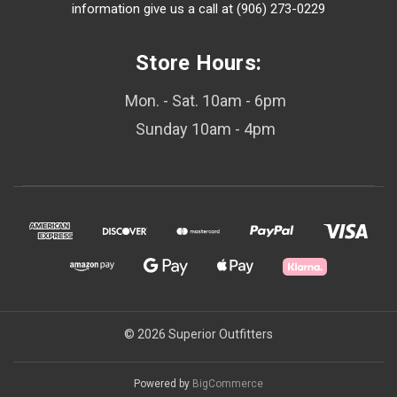
information give us a call at (906) 273-0229
Store Hours:
Mon. - Sat. 10am - 6pm
Sunday 10am - 4pm
© 2026 Superior Outfitters
Powered by
BigCommerce