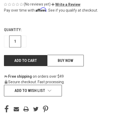
(No reviews yet)
Write a Review
Affirm
Pay over time with
. See if you qualify at checkout.
QUANTITY:
CURRENT
STOCK:
DECREASE
INCREASE
BUY NOW
Free shipping
on orders over $49
Secure checkout. Fast processing.
ADD TO WISH LIST