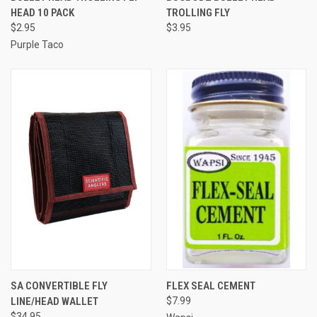
HEAD 10 PACK
TROLLING FLY
$2.95
$3.95
Purple Taco
SA CONVERTIBLE FLY
FLEX SEAL CEMENT
LINE/HEAD WALLET
$7.99
$34.95