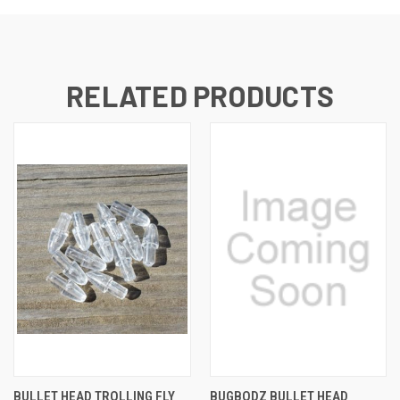
RELATED PRODUCTS
BULLET HEAD TROLLING FLY
BUGBODZ BULLET HEAD