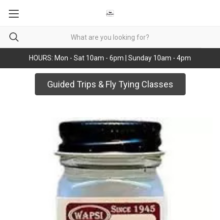
HOURS: Mon - Sat 10am - 6pm | Sunday 10am - 4pm
Guided Trips & Fly Tying Classes