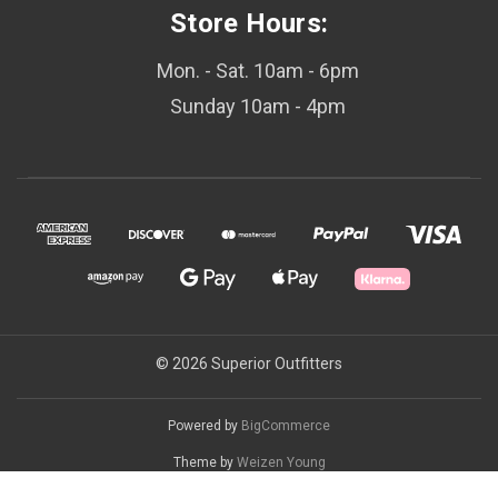
Store Hours:
Mon. - Sat. 10am - 6pm
Sunday 10am - 4pm
© 2026 Superior Outfitters
Powered by
BigCommerce
Theme by
Weizen Young