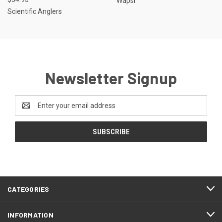
Wapsi
Scientific Anglers
Newsletter Signup
Email
Address
CATEGORIES
INFORMATION