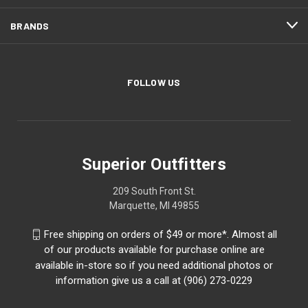
BRANDS
FOLLOW US
Superior Outfitters
209 South Front St.
Marquette, MI 49855
Free shipping on orders of $49 or more*. Almost all
of our products available for purchase online are
available in-store so if you need additional photos or
information give us a call at (906) 273-0229