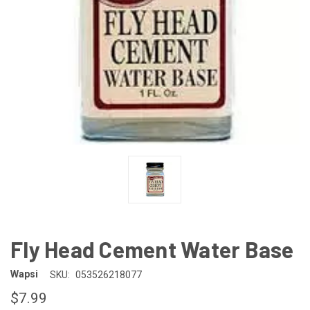
Fly Head Cement Water Base
Wapsi
SKU:
053526218077
$7.99