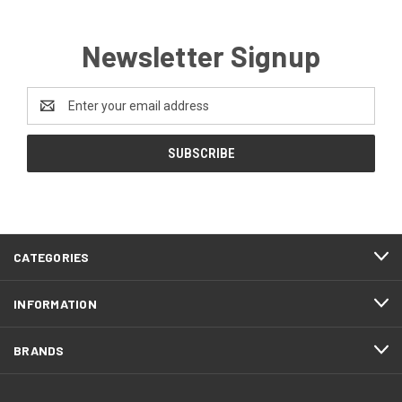
Newsletter Signup
Email
Address
CATEGORIES
INFORMATION
BRANDS