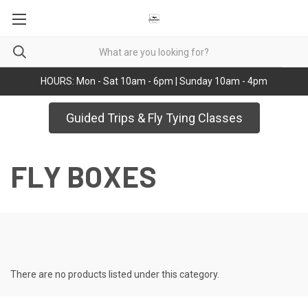
HOURS: Mon - Sat 10am - 6pm | Sunday 10am - 4pm
Guided Trips & Fly Tying Classes
FLY BOXES
There are no products listed under this category.