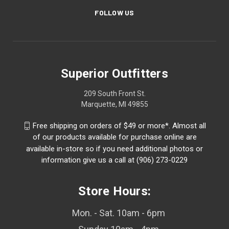
FOLLOW US
Superior Outfitters
209 South Front St.
Marquette, MI 49855
Free shipping on orders of $49 or more*. Almost all
of our products available for purchase online are
available in-store so if you need additional photos or
information give us a call at (906) 273-0229
Store Hours:
Mon. - Sat. 10am - 6pm