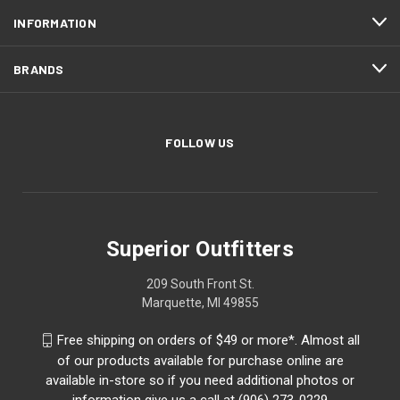
INFORMATION
BRANDS
FOLLOW US
Superior Outfitters
209 South Front St.
Marquette, MI 49855
Free shipping on orders of $49 or more*. Almost all
of our products available for purchase online are
available in-store so if you need additional photos or