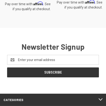
Affirm
Pay over time with
. See
Affirm
Pay over time with
. See
if you qualify at checkout.
if you qualify at checkout.
Newsletter Signup
Email
Address
CATEGORIES