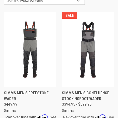
Sort By:
SALE
SIMMS MEN'S FREESTONE
SIMMS MEN'S CONFLUENCE
WADER
STOCKINGFOOT WADER
$449.99
$394.95 - $599.95
Simms
Simms
Affirm
Affirm
Pay over time with
. See
Pay over time with
. See