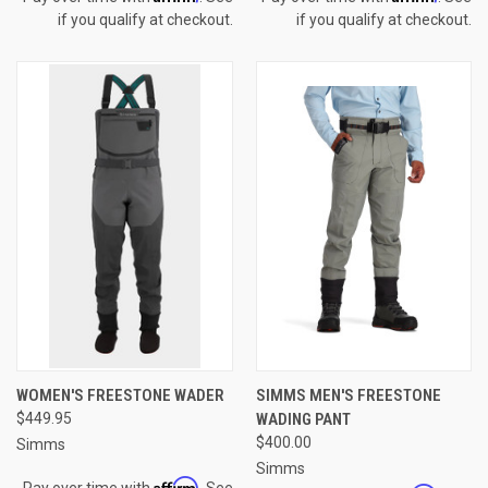
if you qualify at checkout.
if you qualify at checkout.
WOMEN'S FREESTONE WADER
SIMMS MEN'S FREESTONE
$449.95
WADING PANT
$400.00
Simms
Simms
Affirm
Pay over time with
. See