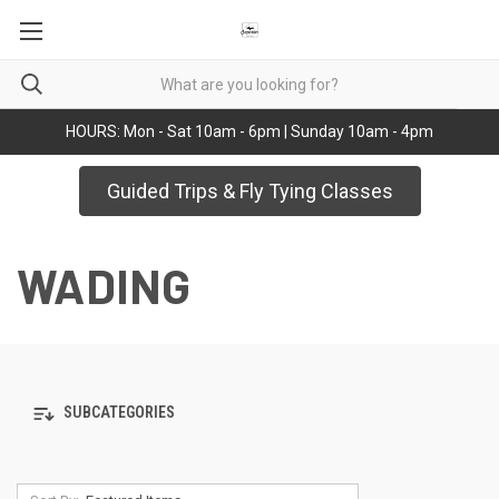
HOURS: Mon - Sat 10am - 6pm | Sunday 10am - 4pm
Guided Trips & Fly Tying Classes
WADING
SUBCATEGORIES