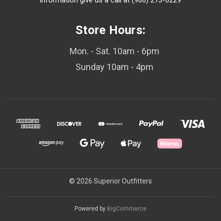
information give us a call at (906) 273-0229
Store Hours:
Mon. - Sat. 10am - 6pm
Sunday 10am - 4pm
© 2026 Superior Outfitters
Powered by
BigCommerce