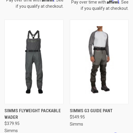
Affirm
Pay over time with
. See
if you qualify at checkout.
if you qualify at checkout.
SIMMS FLYWEIGHT PACKABLE
SIMMS G3 GUIDE PANT
WADER
$549.95
$379.95
Simms
Simms