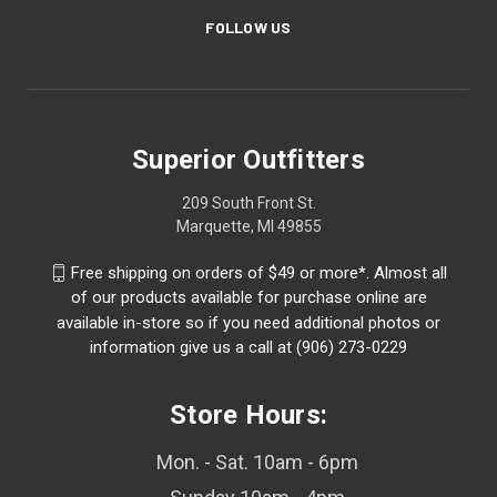
FOLLOW US
Superior Outfitters
209 South Front St.
Marquette, MI 49855
Free shipping on orders of $49 or more*. Almost all
of our products available for purchase online are
available in-store so if you need additional photos or
information give us a call at (906) 273-0229
Store Hours:
Mon. - Sat. 10am - 6pm