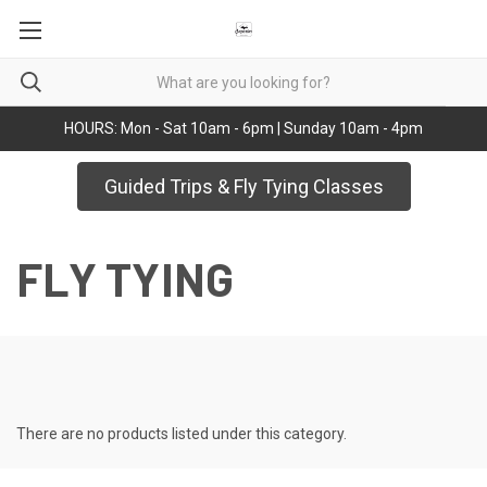
HOURS: Mon - Sat 10am - 6pm | Sunday 10am - 4pm
Guided Trips & Fly Tying Classes
FLY TYING
There are no products listed under this category.