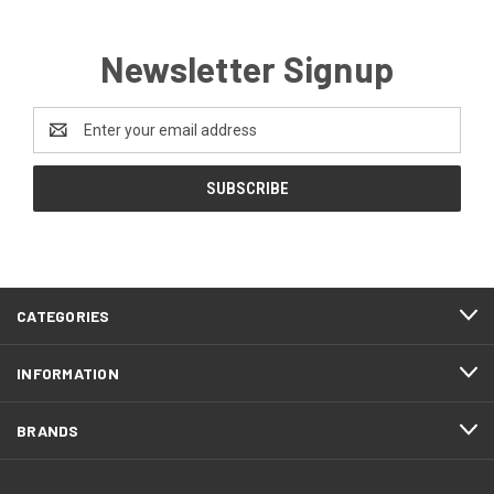
Newsletter Signup
Email
Address
CATEGORIES
INFORMATION
BRANDS