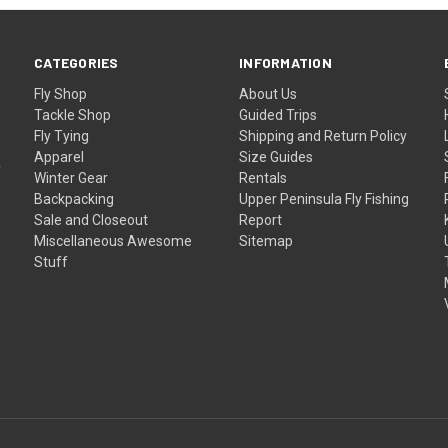
CATEGORIES
INFORMATION
Fly Shop
About Us
Tackle Shop
Guided Trips
Fly Tying
Shipping and Return Policy
Apparel
Size Guides
f
Winter Gear
Rentals
Backpacking
Upper Peninsula Fly Fishing
Sale and Closeout
Report
Miscellaneous Awesome
Sitemap
Stuff