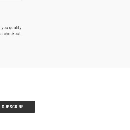
TO CART
f you qualify
at checkout.