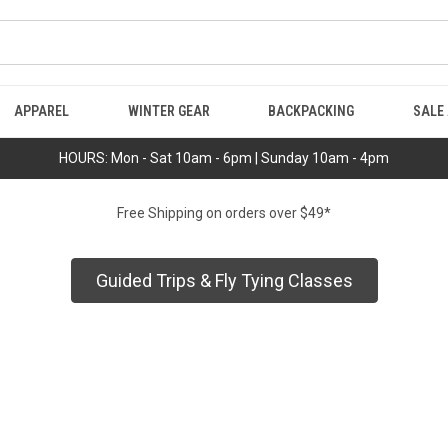
APPAREL
WINTER GEAR
BACKPACKING
SALE
HOURS: Mon - Sat 10am - 6pm | Sunday 10am - 4pm
Free Shipping on orders over $49*
Guided Trips & Fly Tying Classes