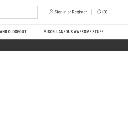
Sign in
or
Register
(
0
)
 AND CLOSEOUT
MISCELLANEOUS AWESOME STUFF