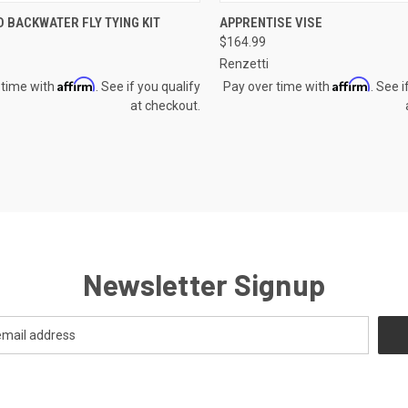
CK VIEW
ADD TO CART
QUICK VIEW
ADD 
 BACKWATER FLY TYING KIT
APPRENTISE VISE
$164.99
re
Compare
Renzetti
Affirm
Affirm
 time with
. See if you qualify
Pay over time with
. See i
at checkout.
Newsletter Signup