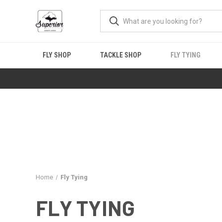
FLY SHOP
TACKLE SHOP
FLY TYING
Home
Fly Tying
FLY TYING