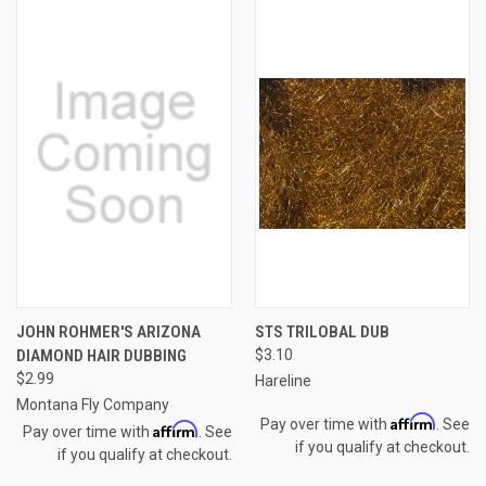
JOHN ROHMER'S ARIZONA
STS TRILOBAL DUB
DIAMOND HAIR DUBBING
$3.10
$2.99
Hareline
Montana Fly Company
Affirm
Pay over time with
. See
Affirm
Pay over time with
. See
if you qualify at checkout.
if you qualify at checkout.