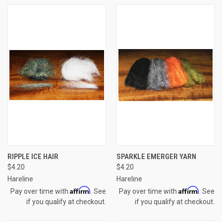
RIPPLE ICE HAIR
SPARKLE EMERGER YARN
$4.20
$4.20
Hareline
Hareline
Affirm
Affirm
Pay over time with
. See
Pay over time with
. See
if you qualify at checkout.
if you qualify at checkout.