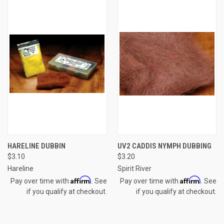
HARELINE DUBBIN
UV2 CADDIS NYMPH DUBBING
$3.10
$3.20
Hareline
Spirit River
Affirm
Affirm
Pay over time with
. See
Pay over time with
. See
if you qualify at checkout.
if you qualify at checkout.