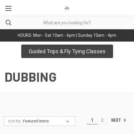
HOURS: Mon - Sat 10am - 6pm | Sunday 10am - 4pm
Guided Trips & Fly Tying Classes
DUBBING
NEXT
1
2
Sort By: