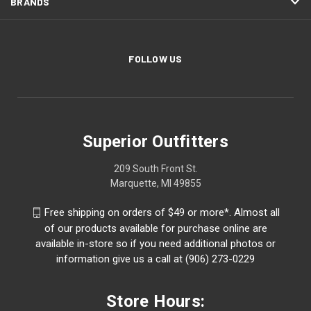
BRANDS
FOLLOW US
Superior Outfitters
209 South Front St.
Marquette, MI 49855
Free shipping on orders of $49 or more*. Almost all
of our products available for purchase online are
available in-store so if you need additional photos or
information give us a call at (906) 273-0229
Store Hours: