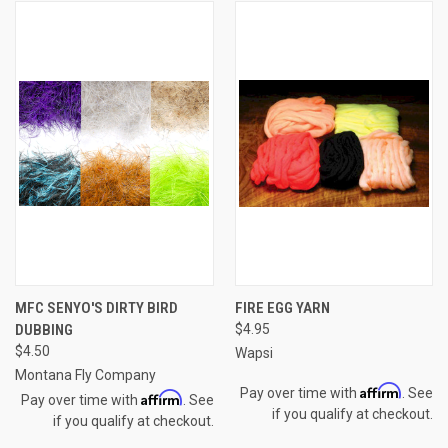
MFC SENYO'S DIRTY BIRD
FIRE EGG YARN
DUBBING
$4.95
$4.50
Wapsi
Montana Fly Company
Affirm
Pay over time with
. See
Affirm
Pay over time with
. See
if you qualify at checkout.
if you qualify at checkout.