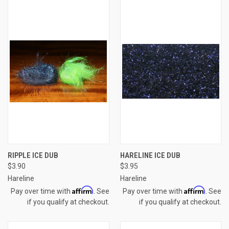
RIPPLE ICE DUB
HARELINE ICE DUB
$3.90
$3.95
Hareline
Hareline
Affirm
Affirm
Pay over time with
. See
Pay over time with
. See
if you qualify at checkout.
if you qualify at checkout.