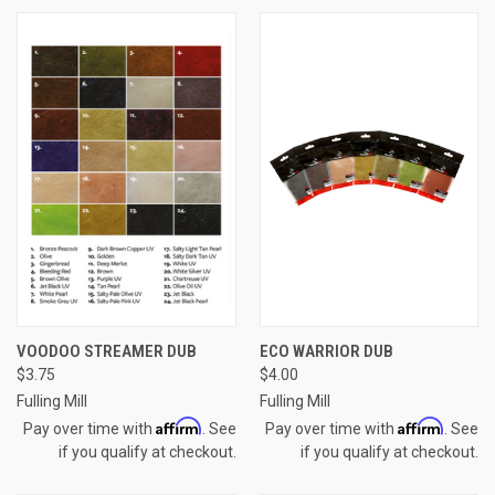
VOODOO STREAMER DUB
ECO WARRIOR DUB
$3.75
$4.00
Fulling Mill
Fulling Mill
Affirm
Affirm
Pay over time with
. See
Pay over time with
. See
if you qualify at checkout.
if you qualify at checkout.