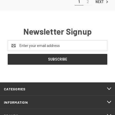
NEXT
1
2
Newsletter Signup
Email
Address
CATEGORIES
INFORMATION