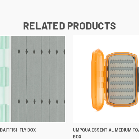
RELATED PRODUCTS
 VIEW
ADD TO CART
QUICK VIEW
ADD T
BAITFISH FLY BOX
UMPQUA ESSENTIAL MEDIUM FO
BOX