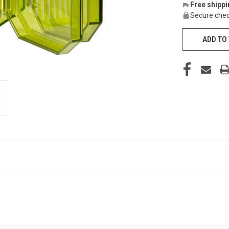
Free shipp
Secure chec
ADD TO 