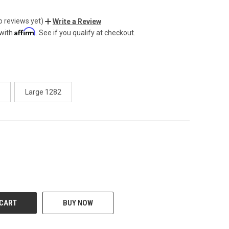
o reviews yet)
Write a Review
Affirm
 with
. See if you qualify at checkout.
Large 1282
CREASE
BUY NOW