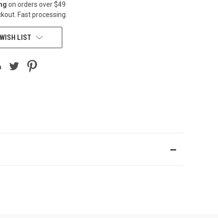
ing
on orders over $49
kout. Fast processing.
WISH LIST