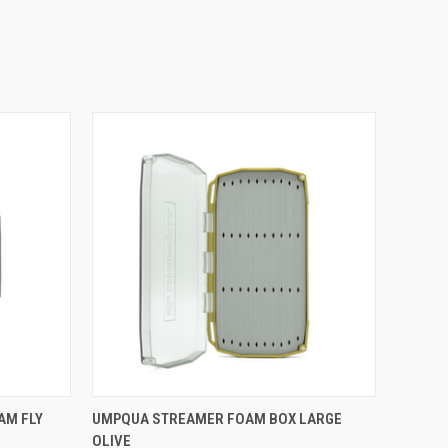
O CART
QUICK VIEW
ADD TO CART
AM FLY
UMPQUA STREAMER FOAM BOX LARGE
OLIVE