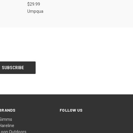
$29.99
Umpqua
BRANDS
FOLLOW US
Simms
Hareline
Loon Outdoors