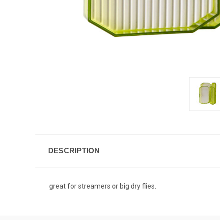
DESCRIPTION
great for streamers or big dry flies.