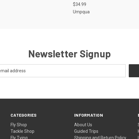
$34.99
Umpqua
Newsletter Signup
CATEGORIES
INFORMATION
Fly Shop
About Us
Tackle Shop
Guided Trips
Fly Tying
Shipping and Return Policy