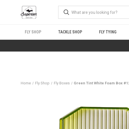
FLY SHOP
TACKLE SHOP
FLY TYING
Home
Fly Shop
Fly Boxes
Green Tint White Foam Box #1