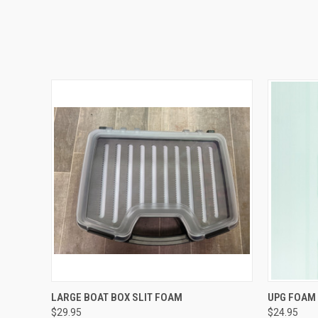
QUICK VIEW
ADD TO CART
QUICK
LARGE BOAT BOX SLIT FOAM
UPG FOAM 
$29.95
$24.95