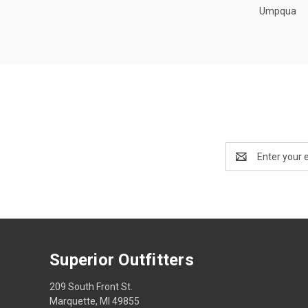
Umpqua
Email
Address
Superior Outfitters
209 South Front St.
Marquette, MI 49855