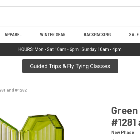
APPAREL
WINTER GEAR
BACKPACKING
SALE
HOURS: Mon - Sat 10am - 6pm | Sunday 10am - 4pm
Guided Trips & Fly Tying Classes
281 and #1282
Green
#1281
New Phase