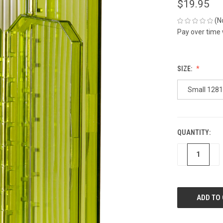
$19.95
(N
Pay over time
SIZE:
Small 1281
QUANTITY:
CURRENT
STOCK:
DECREASE
IN