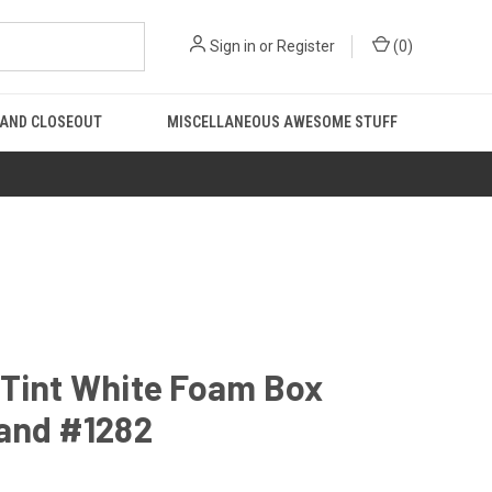
Sign in
or
Register
(
0
)
 AND CLOSEOUT
MISCELLANEOUS AWESOME STUFF
 Tint White Foam Box
 and #1282