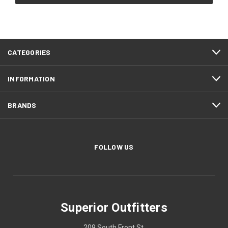
CATEGORIES
INFORMATION
BRANDS
FOLLOW US
Superior Outfitters
209 South Front St.