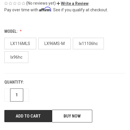
(No reviews yet)
Write a Review
Affirm
Pay over time with
. See if you qualify at checkout.
MODEL:
LX116MLS
LX96MS-M
lx11106hc
lx96hc
QUANTITY:
CURRENT
STOCK:
DECREASE
INCREASE
BUY NOW