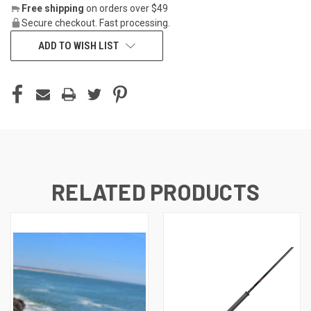
Free shipping
on orders over $49
Secure checkout. Fast processing.
ADD TO WISH LIST
RELATED PRODUCTS