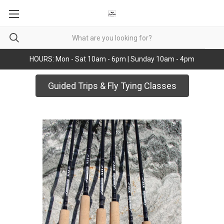
HOURS: Mon - Sat 10am - 6pm | Sunday 10am - 4pm
Guided Trips & Fly Tying Classes