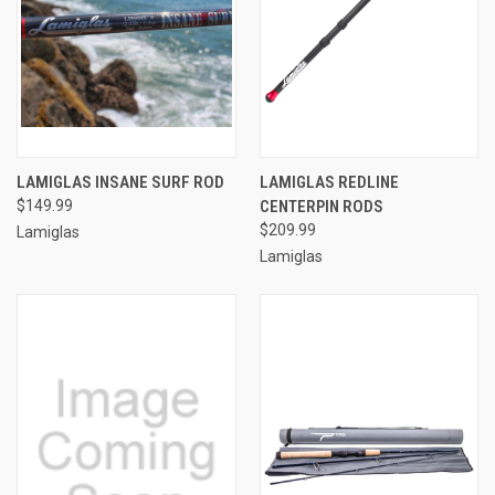
LAMIGLAS INSANE SURF ROD
LAMIGLAS REDLINE
$149.99
CENTERPIN RODS
$209.99
Lamiglas
Lamiglas