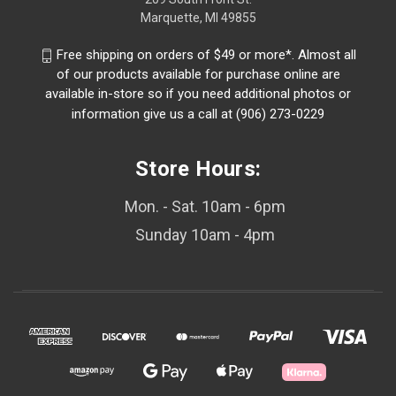
Marquette, MI 49855
Free shipping on orders of $49 or more*. Almost all
of our products available for purchase online are
available in-store so if you need additional photos or
information give us a call at (906) 273-0229
Store Hours:
Mon. - Sat. 10am - 6pm
Sunday 10am - 4pm