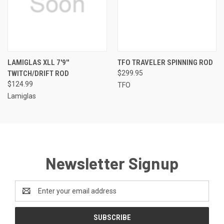
LAMIGLAS XLL 7'9''
TFO TRAVELER SPINNING ROD
TWITCH/DRIFT ROD
$299.95
$124.99
TFO
Lamiglas
Newsletter Signup
Email
Address