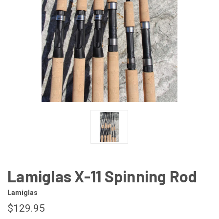
Lamiglas X-11 Spinning Rod
Lamiglas
$129.95