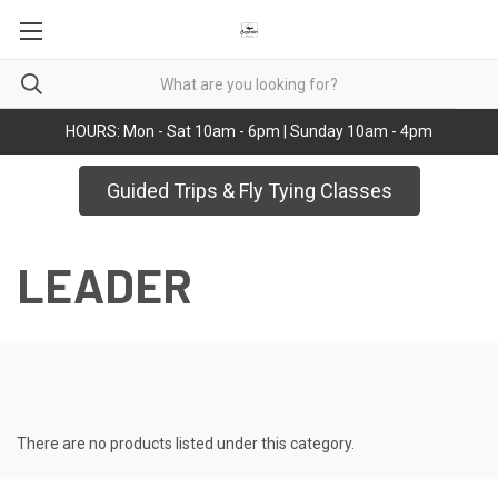
HOURS: Mon - Sat 10am - 6pm | Sunday 10am - 4pm
Guided Trips & Fly Tying Classes
LEADER
There are no products listed under this category.