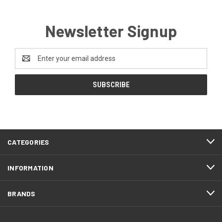
Newsletter Signup
Email
Address
CATEGORIES
INFORMATION
BRANDS