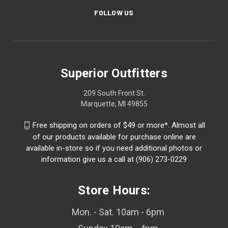
FOLLOW US
Superior Outfitters
209 South Front St.
Marquette, MI 49855
Free shipping on orders of $49 or more*. Almost all
of our products available for purchase online are
available in-store so if you need additional photos or
information give us a call at (906) 273-0229
Store Hours:
Mon. - Sat. 10am - 6pm