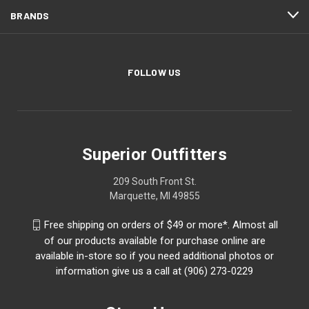
BRANDS
FOLLOW US
Superior Outfitters
209 South Front St.
Marquette, MI 49855
Free shipping on orders of $49 or more*. Almost all
of our products available for purchase online are
available in-store so if you need additional photos or
information give us a call at (906) 273-0229