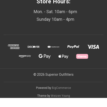
Store Hours:
Mon. - Sat. 10am - 6pm
Sunday 10am - 4pm
© 2026 Superior Outfitters
Powered by
BigCommerce
Theme by
Weizen Young