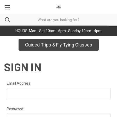
HOURS: Mon - Sat 10am - 6pm | Sunday 10am - 4pm
Guided Trips & Fly Tying Classes
SIGN IN
Email Address:
Password: