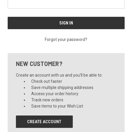
Forgot your password?
NEW CUSTOMER?
Create an account with us and you'll be able to:
Check out faster
Save multiple shipping addresses
Access your order history
Track new orders
Save items to your Wish List
CREATE ACCOUNT