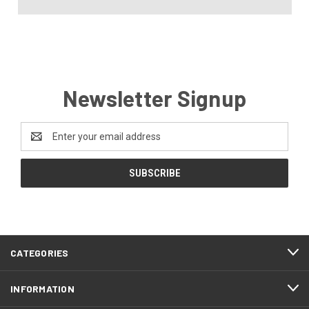
Newsletter Signup
Email
Address
CATEGORIES
INFORMATION