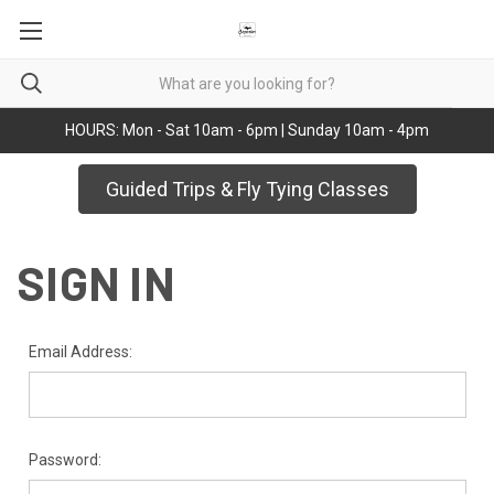
HOURS: Mon - Sat 10am - 6pm | Sunday 10am - 4pm
Guided Trips & Fly Tying Classes
SIGN IN
Email Address:
Password: