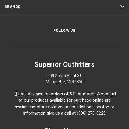
BRANDS
FOLLOW US
Superior Outfitters
209 South Front St.
Marquette, MI 49855
Free shipping on orders of $49 or more*. Almost all
of our products available for purchase online are
available in-store so if you need additional photos or
information give us a call at (906) 273-0229