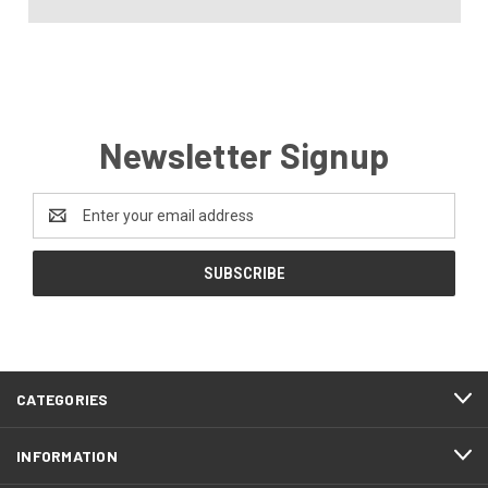
Newsletter Signup
Email
Address
CATEGORIES
INFORMATION