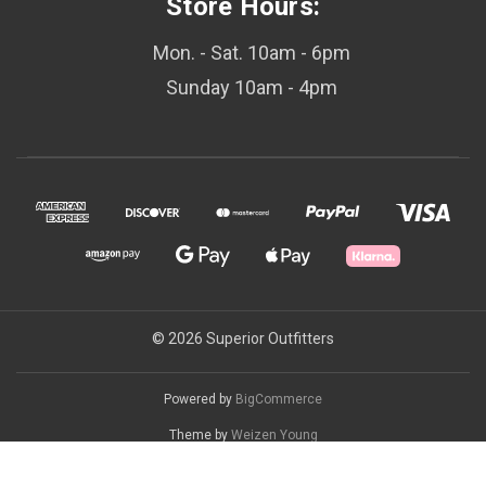
Store Hours:
Mon. - Sat. 10am - 6pm
Sunday 10am - 4pm
© 2026 Superior Outfitters
Powered by
BigCommerce
Theme by
Weizen Young