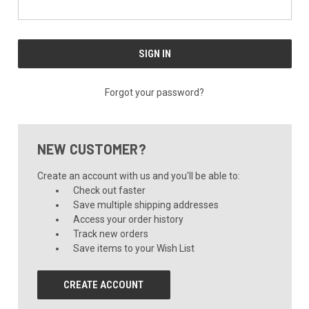
Forgot your password?
NEW CUSTOMER?
Create an account with us and you'll be able to:
Check out faster
Save multiple shipping addresses
Access your order history
Track new orders
Save items to your Wish List
CREATE ACCOUNT