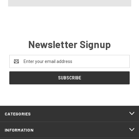
Newsletter Signup
Email
Address
CATEGORIES
INFORMATION