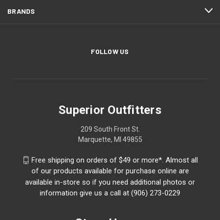
BRANDS
FOLLOW US
Superior Outfitters
209 South Front St.
Marquette, MI 49855
Free shipping on orders of $49 or more*. Almost all
of our products available for purchase online are
available in-store so if you need additional photos or
information give us a call at (906) 273-0229