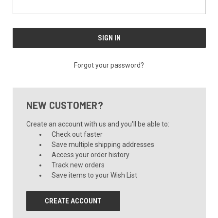
Forgot your password?
NEW CUSTOMER?
Create an account with us and you'll be able to:
Check out faster
Save multiple shipping addresses
Access your order history
Track new orders
Save items to your Wish List
CREATE ACCOUNT