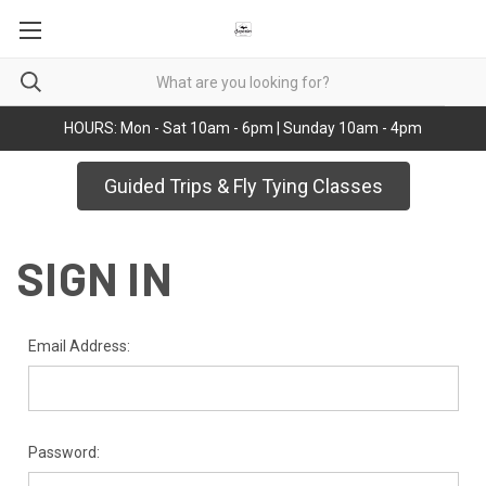
HOURS: Mon - Sat 10am - 6pm | Sunday 10am - 4pm
Guided Trips & Fly Tying Classes
SIGN IN
Email Address:
Password: