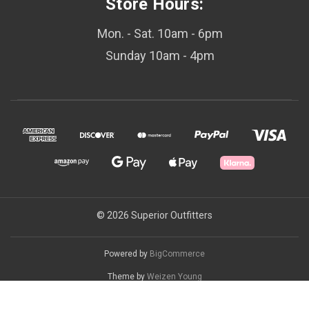
Store Hours:
Mon. - Sat. 10am - 6pm
Sunday 10am - 4pm
© 2026 Superior Outfitters
Powered by
BigCommerce
Theme by
Weizen Young