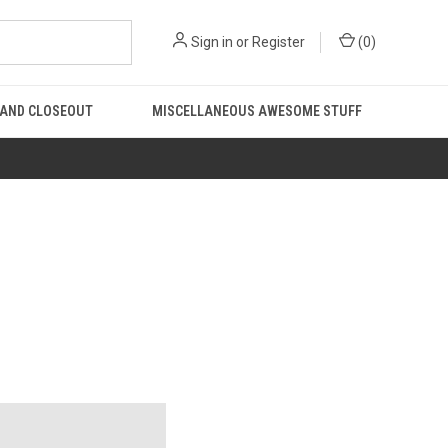
Sign in
or
Register
(
0
)
 AND CLOSEOUT
MISCELLANEOUS AWESOME STUFF