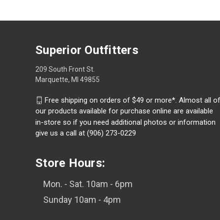
Superior Outfitters
209 South Front St.
Marquette, MI 49855
Free shipping on orders of $49 or more*. Almost all o
our products available for purchase online are available
in-store so if you need additional photos or information
give us a call at (906) 273-0229
Store Hours:
Mon. - Sat. 10am - 6pm
Sunday 10am - 4pm