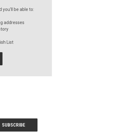
you'll be able to:
ng addresses
story
sh List