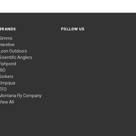
BRANDS
FOLLOW US
Simms
Hareline
Loon Outdoors
Scientific Anglers
Fishpond
RIO
Korkers
Umpqua
TFO
Montana Fly Company
View All