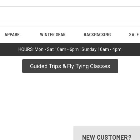
APPAREL
WINTER GEAR
BACKPACKING
SALE
HOURS: Mon - Sat 10am - 6pm | Sunday 10am - 4pm
Guided Trips & Fly Tying Classes
NEW CUSTOMER?