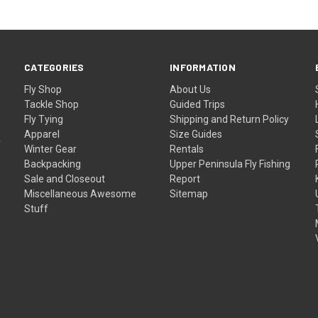
CATEGORIES
INFORMATION
Fly Shop
About Us
Tackle Shop
Guided Trips
Fly Tying
Shipping and Return Policy
Apparel
Size Guides
f
Winter Gear
Rentals
Backpacking
Upper Peninsula Fly Fishing
Sale and Closeout
Report
Miscellaneous Awesome
Sitemap
Stuff