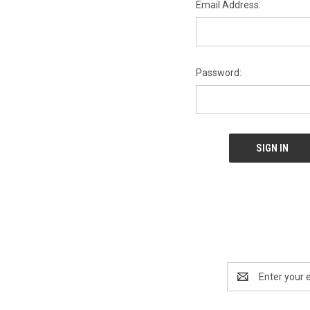
Email Address:
Password:
Email
Address