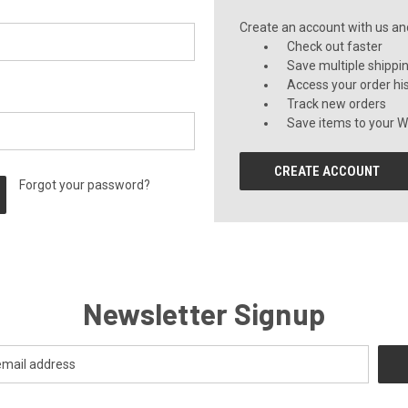
Create an account with us and 
Check out faster
Save multiple shippi
Access your order hi
Track new orders
Save items to your Wi
CREATE ACCOUNT
Forgot your password?
Newsletter Signup