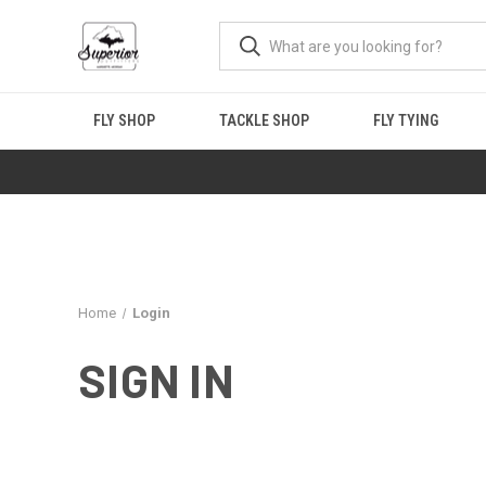
FLY SHOP
TACKLE SHOP
FLY TYING
Home
Login
SIGN IN