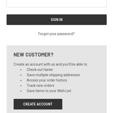
Forgot your password?
NEW CUSTOMER?
Create an account with us and you'll be able to:
Check out faster
Save multiple shipping addresses
Access your order history
Track new orders
Save items to your Wish List
CREATE ACCOUNT