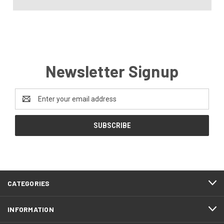
Newsletter Signup
Email
Address
CATEGORIES
INFORMATION