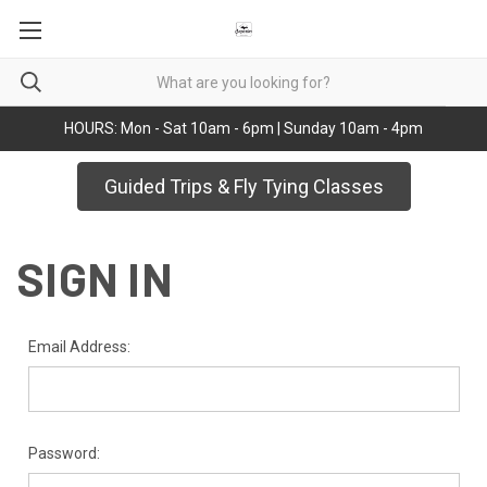
HOURS: Mon - Sat 10am - 6pm | Sunday 10am - 4pm
Guided Trips & Fly Tying Classes
SIGN IN
Email Address:
Password: