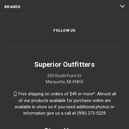
BRANDS
FOLLOW US
Superior Outfitters
209 South Front St.
Marquette, MI 49855
Free shipping on orders of $49 or more*. Almost all
of our products available for purchase online are
available in-store so if you need additional photos or
information give us a call at (906) 273-0229