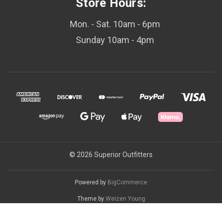
Store Hours:
Mon. - Sat. 10am - 6pm
Sunday 10am - 4pm
© 2026 Superior Outfitters
Powered by
BigCommerce
Theme by
Weizen Young