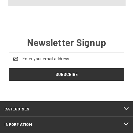
Newsletter Signup
Email
Address
CATEGORIES
INFORMATION