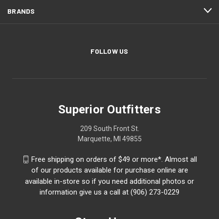
BRANDS
FOLLOW US
Superior Outfitters
209 South Front St.
Marquette, MI 49855
Free shipping on orders of $49 or more*. Almost all
of our products available for purchase online are
available in-store so if you need additional photos or
information give us a call at (906) 273-0229