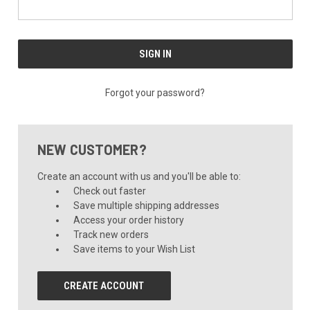
Forgot your password?
NEW CUSTOMER?
Create an account with us and you'll be able to:
Check out faster
Save multiple shipping addresses
Access your order history
Track new orders
Save items to your Wish List
CREATE ACCOUNT