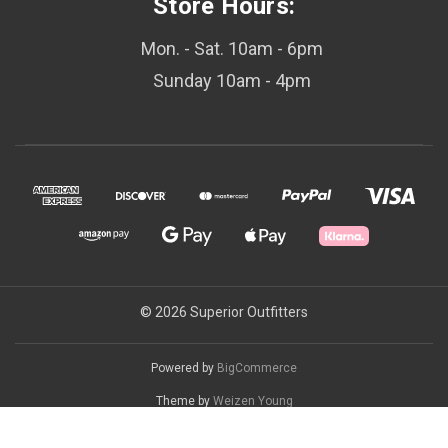
Store Hours:
Mon. - Sat. 10am - 6pm
Sunday 10am - 4pm
© 2026 Superior Outfitters
Powered by
BigCommerce
Theme by
Weizen Young