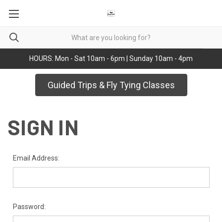
HOURS: Mon - Sat 10am - 6pm | Sunday 10am - 4pm
Guided Trips & Fly Tying Classes
SIGN IN
Email Address:
Password: