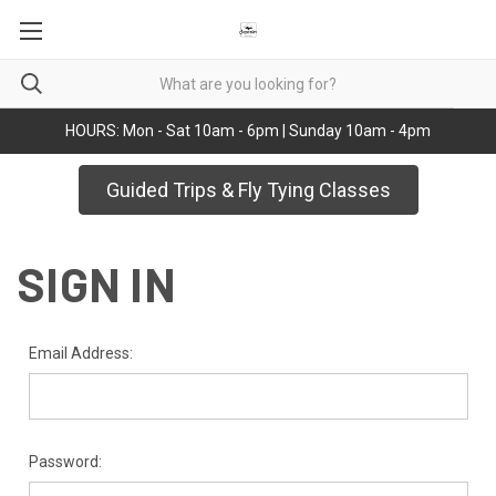
HOURS: Mon - Sat 10am - 6pm | Sunday 10am - 4pm
Guided Trips & Fly Tying Classes
SIGN IN
Email Address:
Password: