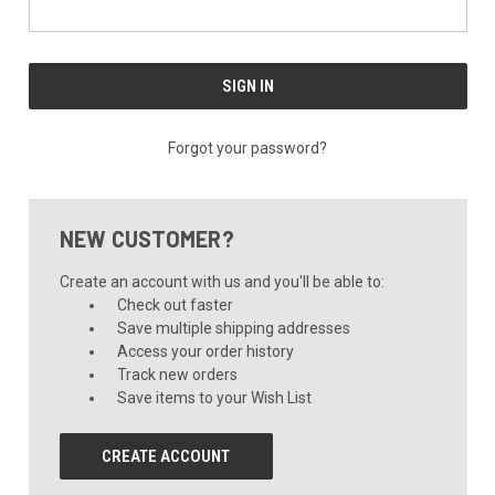
Forgot your password?
NEW CUSTOMER?
Create an account with us and you'll be able to:
Check out faster
Save multiple shipping addresses
Access your order history
Track new orders
Save items to your Wish List
CREATE ACCOUNT