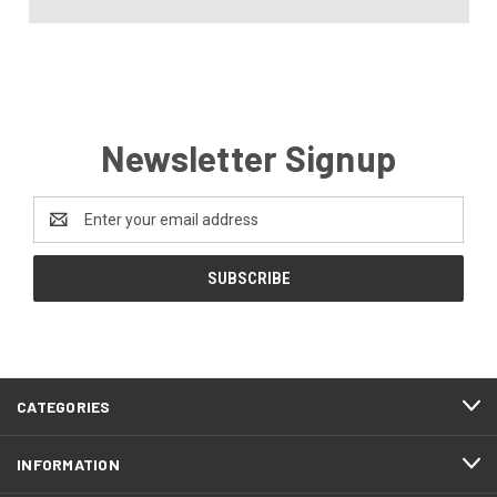
Newsletter Signup
Email
Address
CATEGORIES
INFORMATION