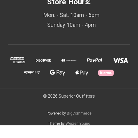
Store Hours:
Mon. - Sat. 10am - 6pm
Sunday 10am - 4pm
© 2026 Superior Outfitters
Powered by
BigCommerce
Theme by
Weizen Young