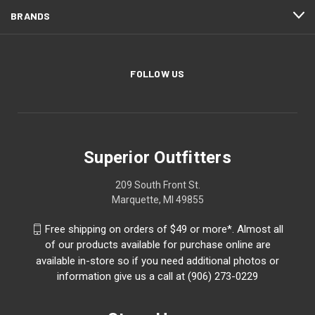
BRANDS
FOLLOW US
Superior Outfitters
209 South Front St.
Marquette, MI 49855
Free shipping on orders of $49 or more*. Almost all
of our products available for purchase online are
available in-store so if you need additional photos or
information give us a call at (906) 273-0229