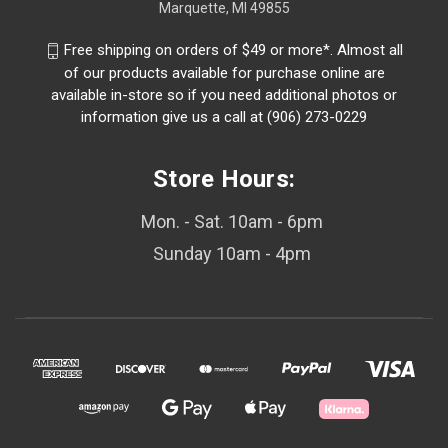
Marquette, MI 49855
Free shipping on orders of $49 or more*. Almost all
of our products available for purchase online are
available in-store so if you need additional photos or
information give us a call at (906) 273-0229
Store Hours:
Mon. - Sat. 10am - 6pm
Sunday 10am - 4pm