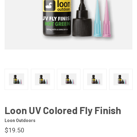
Loon UV Colored Fly Finish
Loon Outdoors
$19.50