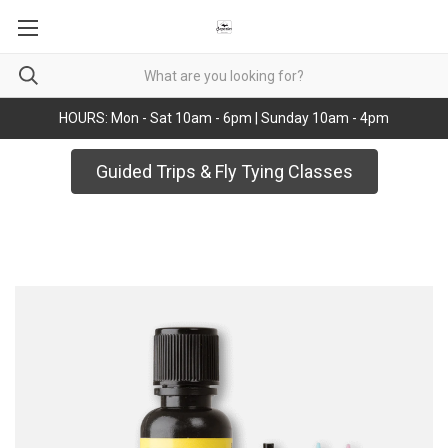
HOURS: Mon - Sat 10am - 6pm | Sunday 10am - 4pm
Guided Trips & Fly Tying Classes