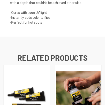
with a depth that couldn’t be achieved otherwise.
-Cures with Loon UV light
-Instantly adds color to flies
-Perfect for hot spots
RELATED PRODUCTS