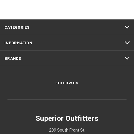
CATEGORIES
INFORMATION
BRANDS
FOLLOW US
Superior Outfitters
209 South Front St.