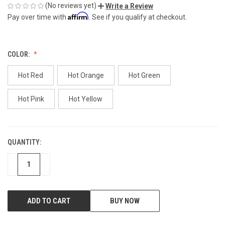
(No reviews yet)
Write a Review
Affirm
Pay over time with
. See if you qualify at checkout.
COLOR:
Hot Red
Hot Orange
Hot Green
Hot Pink
Hot Yellow
QUANTITY:
CURRENT
STOCK:
DECREASE
INCREASE
BUY NOW