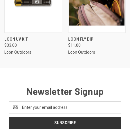
LOON UV KIT
LOON FLY DIP
$33.00
$11.00
Loon Outdoors
Loon Outdoors
Newsletter Signup
Email
Address