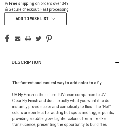
Free shipping
on orders over $49
Secure checkout. Fast processing.
ADD TO WISH LIST
DESCRIPTION
The fastest and easiest way to add color to a fly.
UV Fly Finish is the colored UV resin companion to UV
Clear Fly Finish and does exactly what you want it to do:
instantly provide color and complexity to flies. The “Hot”
colors are perfect for adding hot spots and trigger points,
providing a subtle glow. Lighter colors offer a life-like
translucence, presenting the opportunity to build flies