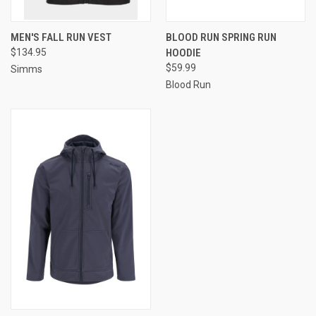
MEN'S FALL RUN VEST
BLOOD RUN SPRING RUN
$134.95
HOODIE
$59.99
Simms
Blood Run