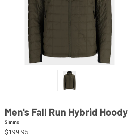
Men's Fall Run Hybrid Hoody
Simms
$199.95