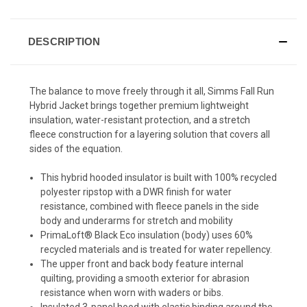
DESCRIPTION
The balance to move freely through it all, Simms Fall Run
Hybrid Jacket brings together premium lightweight
insulation, water-resistant protection, and a stretch
fleece construction for a layering solution that covers all
sides of the equation.
This hybrid hooded insulator is built with 100% recycled
polyester ripstop with a DWR finish for water
resistance, combined with fleece panels in the side
body and underarms for stretch and mobility
PrimaLoft® Black Eco insulation (body) uses 60%
recycled materials and is treated for water repellency.
The upper front and back body feature internal
quilting, providing a smooth exterior for abrasion
resistance when worn with waders or bibs.
Insulated 3-panel hood with elastic binding around the