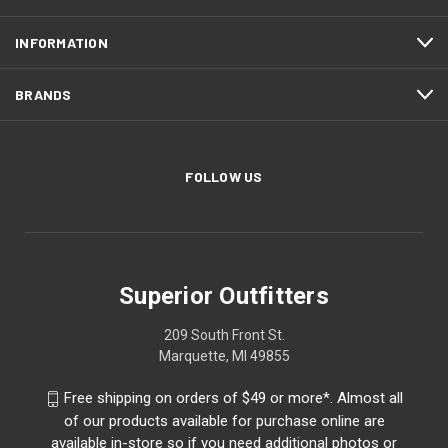
INFORMATION
BRANDS
FOLLOW US
Superior Outfitters
209 South Front St.
Marquette, MI 49855
Free shipping on orders of $49 or more*. Almost all
of our products available for purchase online are
available in-store so if you need additional photos or