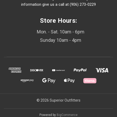
information give us a call at (906) 273-0229
Store Hours:
Mon. - Sat. 10am - 6pm
Sunday 10am - 4pm
© 2026 Superior Outfitters
Powered by
BigCommerce