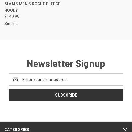
SIMMS MEN'S ROGUE FLEECE
HOODY
$149.99
Simms
Newsletter Signup
Email
Address
CATEGORIES