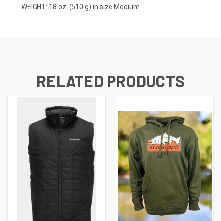
WEIGHT: 18 oz. (510 g) in size Medium
RELATED PRODUCTS