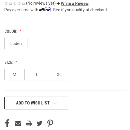
(No reviews yet)
Write a Review
Affirm
Pay over time with
. See if you qualify at checkout.
COLOR:
Loden
SIZE:
M
L
XL
CURRENT
ADD TO WISH LIST
STOCK: