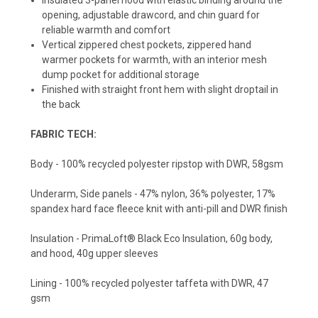
opening, adjustable drawcord, and chin guard for
reliable warmth and comfort
Vertical zippered chest pockets, zippered hand
warmer pockets for warmth, with an interior mesh
dump pocket for additional storage
Finished with straight front hem with slight droptail in
the back
FABRIC TECH:
Body - 100% recycled polyester ripstop with DWR, 58gsm
Underarm, Side panels - 47% nylon, 36% polyester, 17%
spandex hard face fleece knit with anti-pill and DWR finish
Insulation - PrimaLoft® Black Eco Insulation, 60g body,
and hood, 40g upper sleeves
Lining - 100% recycled polyester taffeta with DWR, 47
gsm