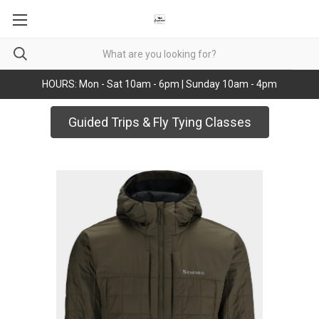
HOURS: Mon - Sat 10am - 6pm | Sunday 10am - 4pm
Guided Trips & Fly Tying Classes