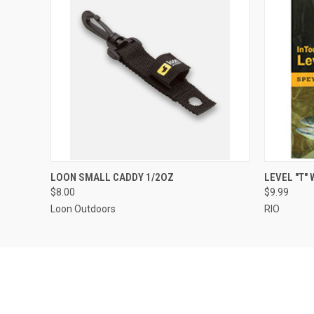
QUICK VIEW
ADD TO CART
QUICK
LOON SMALL CADDY 1/2OZ
LEVEL "T"
$8.00
$9.99
Loon Outdoors
RIO