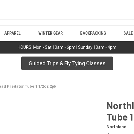
APPAREL
WINTER GEAR
BACKPACKING
SALE
HOURS: Mon - Sat 10am - 6pm | Sunday 10am - 4pm
Guided Trips & Fly Tying Classes
ead Predator Tube 1 1/2oz 2pk
Northl
Tube 1
Northland