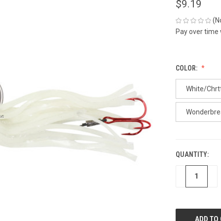
$9.19
(N
Pay over time
COLOR:
White/Chr
Wonderbre
QUANTITY:
CURRENT
STOCK:
DECREASE
IN