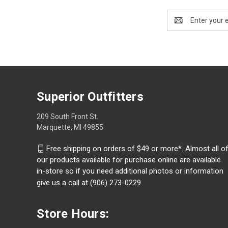
Email
Address
Superior Outfitters
209 South Front St.
Marquette, MI 49855
Free shipping on orders of $49 or more*. Almost all o
our products available for purchase online are available
in-store so if you need additional photos or information
give us a call at (906) 273-0229
Store Hours: