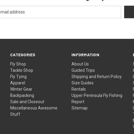
CATEGORIES
INFORMATION
Fly Shop
About Us
Tackle Shop
Guided Trips
Fly Tying
Shipping and Return Policy
Apparel
Size Guides
f
Winter Gear
Rentals
Backpacking
Upper Peninsula Fly Fishing
Sale and Closeout
Report
Miscellaneous Awesome
Sitemap
Stuff