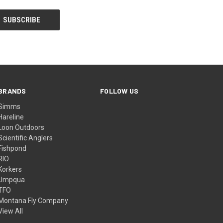
BRANDS
FOLLOW US
Simms
Hareline
Loon Outdoors
Scientific Anglers
Fishpond
RIO
Korkers
Umpqua
TFO
Montana Fly Company
View All