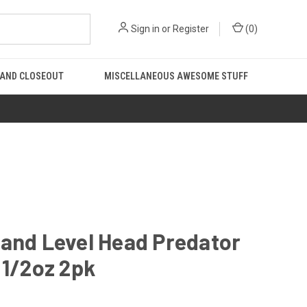
Sign in
or
Register
(
0
)
 AND CLOSEOUT
MISCELLANEOUS AWESOME STUFF
and Level Head Predator
 1/2oz 2pk