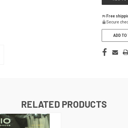
Free shipp
Secure chec
ADD TO 
RELATED PRODUCTS