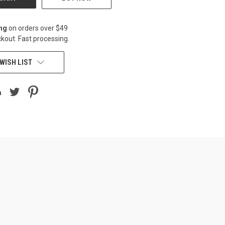
ing
on orders over $49
kout. Fast processing.
WISH LIST