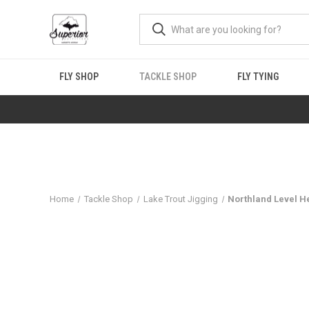
FLY SHOP
TACKLE SHOP
FLY TYING
Home
Tackle Shop
Lake Trout Jigging
Northland Level H