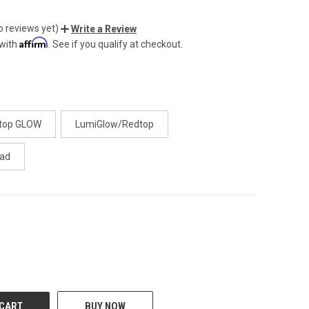
o reviews yet)
Write a Review
Affirm
 with
. See if you qualify at checkout.
ttop GLOW
LumiGlow/Redtop
ad
CREASE
BUY NOW