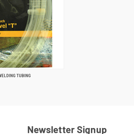
 VIEW
VIEW OPTIONS
 WELDING TUBING
Newsletter Signup