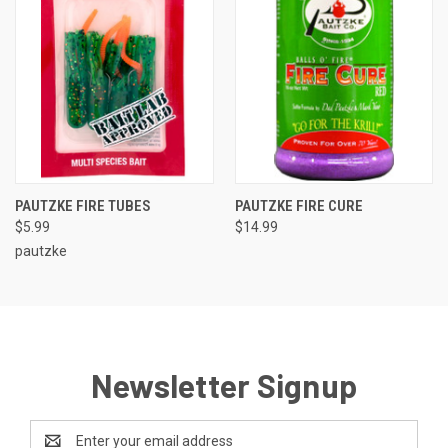
PAUTZKE FIRE TUBES
PAUTZKE FIRE CURE
$5.99
$14.99
pautzke
Newsletter Signup
Email