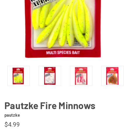
Pautzke Fire Minnows
pautzke
$4.99