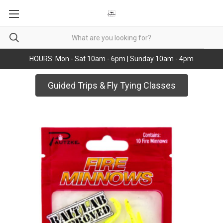
HOURS: Mon - Sat 10am - 6pm | Sunday 10am - 4pm
Guided Trips & Fly Tying Classes