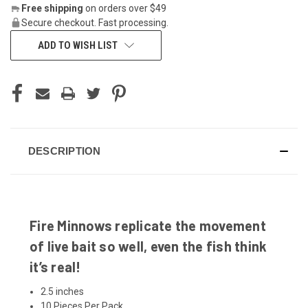
Free shipping
on orders over $49
Secure checkout. Fast processing.
ADD TO WISH LIST
DESCRIPTION
Fire Minnows replicate the movement
of live bait so well, even the fish think
it’s real!
2.5 inches
10 Pieces Per Pack