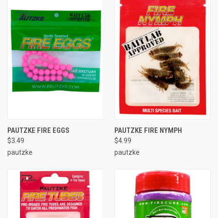
PAUTZKE FIRE EGGS
PAUTZKE FIRE NYMPH
$3.49
$4.99
pautzke
pautzke