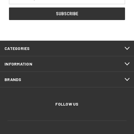
Address
CATEGORIES
INFORMATION
BRANDS
FOLLOW US