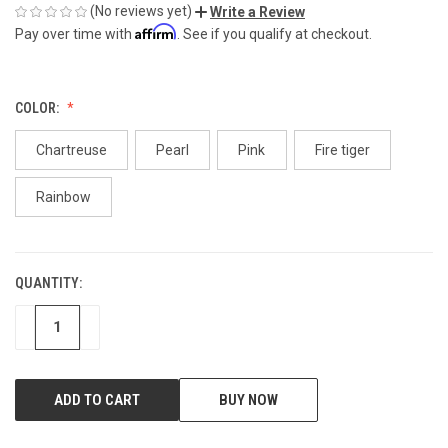
(No reviews yet)
Write a Review
Affirm
Pay over time with
. See if you qualify at checkout.
COLOR:
Chartreuse
Pearl
Pink
Fire tiger
Rainbow
QUANTITY:
CURRENT
STOCK:
DECREASE
INCREASE
BUY NOW