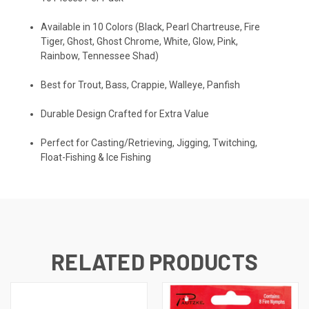
Available in 10 Colors (Black, Pearl Chartreuse, Fire
Tiger, Ghost, Ghost Chrome, White, Glow, Pink,
Rainbow, Tennessee Shad)
Best for Trout, Bass, Crappie, Walleye, Panfish
Durable Design Crafted for Extra Value
Perfect for Casting/Retrieving, Jigging, Twitching,
Float-Fishing & Ice Fishing
RELATED PRODUCTS