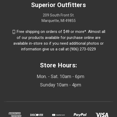
Superior Outfitters
209 South Front St.
Marquette, MI 49855
Free shipping on orders of $49 or more*. Almost all
of our products available for purchase online are
available in-store so if you need additional photos or
information give us a call at (906) 273-0229
Store Hours:
Mon. - Sat. 10am - 6pm
Sunday 10am - 4pm