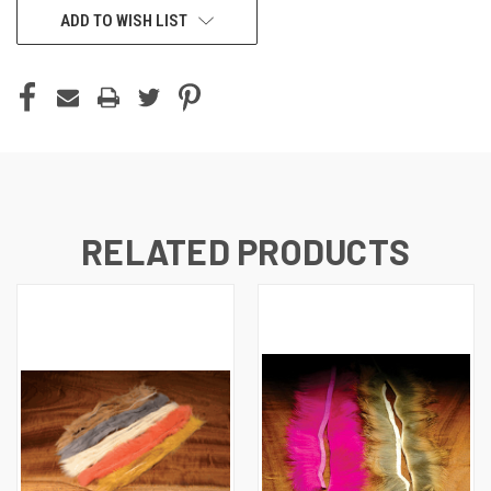
ADD TO WISH LIST
RELATED PRODUCTS