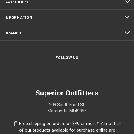
CATEGORIES
INFORMATION
BRANDS
FOLLOW US
Superior Outfitters
209 South Front St.
Marquette, MI 49855
Free shipping on orders of $49 or more*. Almost all
of our products available for purchase online are