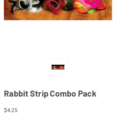
Rabbit Strip Combo Pack
$4.25