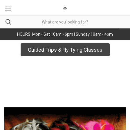
HOURS: Mon - Sat 10am - 6pm | Sunday 10am - 4pm
Guided Trips & Fly Tying Classes