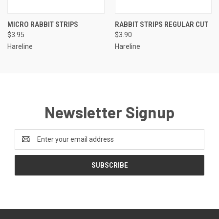
MICRO RABBIT STRIPS
RABBIT STRIPS REGULAR CUT
$3.95
$3.90
Hareline
Hareline
Newsletter Signup
Email
Address