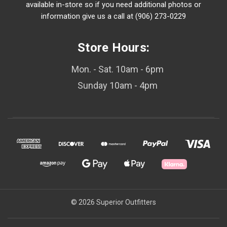
available in-store so if you need additional photos or
information give us a call at (906) 273-0229
Store Hours:
Mon. - Sat. 10am - 6pm
Sunday 10am - 4pm
© 2026 Superior Outfitters