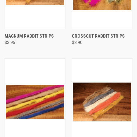
MAGNUM RABBIT STRIPS
CROSSCUT RABBIT STRIPS
$3.95
$3.90