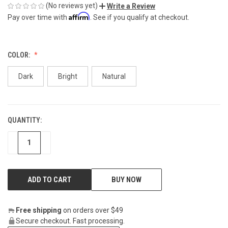
(No reviews yet)
Write a Review
Affirm
Pay over time with
. See if you qualify at checkout.
COLOR:
Dark
Bright
Natural
QUANTITY:
CURRENT
STOCK:
DECREASE
INCREASE
BUY NOW
Free shipping
on orders over $49
Secure checkout. Fast processing.