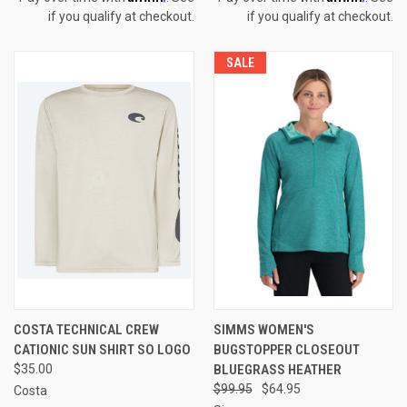
if you qualify at checkout.
if you qualify at checkout.
SALE
COSTA TECHNICAL CREW
SIMMS WOMEN'S
CATIONIC SUN SHIRT SO LOGO
BUGSTOPPER CLOSEOUT
$35.00
BLUEGRASS HEATHER
$99.95
$64.95
Costa