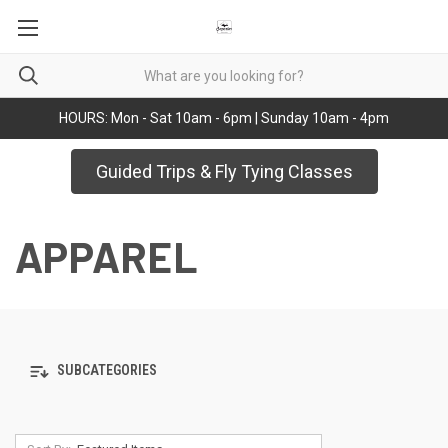
HOURS: Mon - Sat 10am - 6pm | Sunday 10am - 4pm
Guided Trips & Fly Tying Classes
APPAREL
SUBCATEGORIES