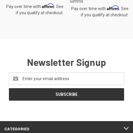
Simms
Affirm
Pay over time with
. See
Affirm
Pay over time with
. See
if you qualify at checkout.
if you qualify at checkout.
Newsletter Signup
Email
Address
CATEGORIES