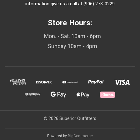
information give us a call at (906) 273-0229
Store Hours:
Mon. - Sat. 10am - 6pm
Sunday 10am - 4pm
© 2026 Superior Outfitters
Powered by
BigCommerce