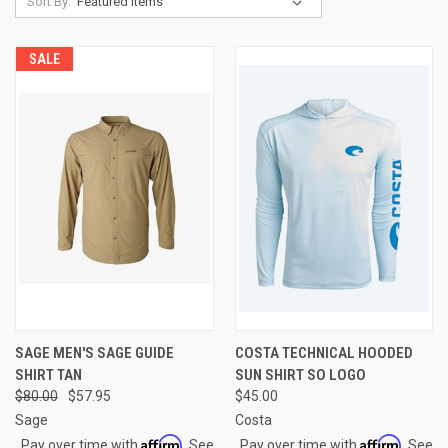
Sort By:
SALE
SAGE MEN'S SAGE GUIDE
COSTA TECHNICAL HOODED
SHIRT TAN
SUN SHIRT SO LOGO
$80.00
$57.95
$45.00
Sage
Costa
Affirm
Affirm
Pay over time with
. See
Pay over time with
. See