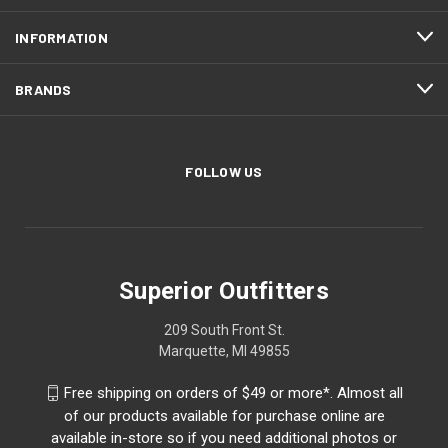
INFORMATION
BRANDS
FOLLOW US
Superior Outfitters
209 South Front St.
Marquette, MI 49855
Free shipping on orders of $49 or more*. Almost all
of our products available for purchase online are
available in-store so if you need additional photos or