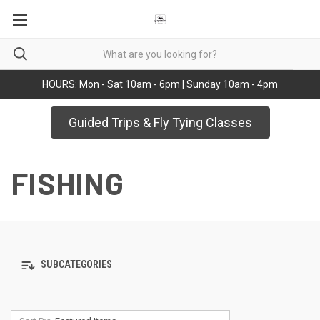
HOURS: Mon - Sat 10am - 6pm | Sunday 10am - 4pm
Guided Trips & Fly Tying Classes
FISHING
SUBCATEGORIES