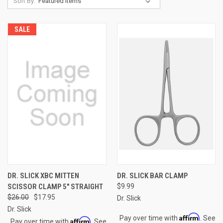
Sort By:
SALE
DR. SLICK XBC MITTEN
DR. SLICK BAR CLAMP
SCISSOR CLAMP 5" STRAIGHT
$9.99
$26.00
$17.95
Dr. Slick
Dr. Slick
Affirm
Pay over time with
. See
Affirm
Pay over time with
. See