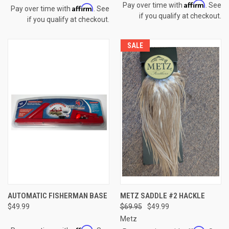
Affirm
Pay over time with
. See
Affirm
Pay over time with
. See
if you qualify at checkout.
if you qualify at checkout.
SALE
AUTOMATIC FISHERMAN BASE
METZ SADDLE #2 HACKLE
$49.99
$69.95
$49.99
Metz