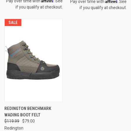
Affirm
Affirm
Pay over time with
. See
Pay over time with
. See
if you qualify at checkout.
if you qualify at checkout.
SALE
REDINGTON BENCHMARK
WADING BOOT FELT
$119.99
$79.00
Redington