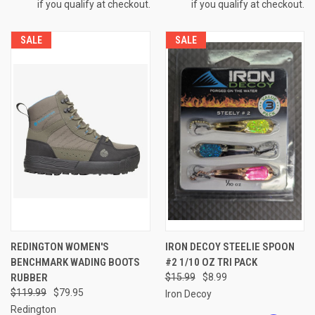
if you qualify at checkout.
if you qualify at checkout.
SALE
SALE
REDINGTON WOMEN'S
IRON DECOY STEELIE SPOON
BENCHMARK WADING BOOTS
#2 1/10 OZ TRI PACK
RUBBER
$15.99
$8.99
$119.99
$79.95
Iron Decoy
Redington