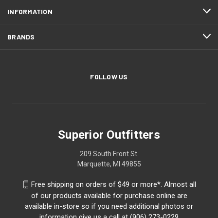
INFORMATION
BRANDS
FOLLOW US
Superior Outfitters
209 South Front St.
Marquette, MI 49855
Free shipping on orders of $49 or more*. Almost all
of our products available for purchase online are
available in-store so if you need additional photos or
information give us a call at (906) 273-0229