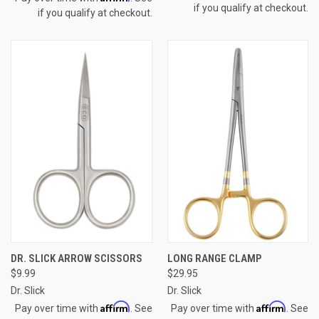
if you qualify at checkout.
if you qualify at checkout.
DR. SLICK ARROW SCISSORS
LONG RANGE CLAMP
$9.99
$29.95
Dr. Slick
Dr. Slick
Affirm
Affirm
Pay over time with
. See
Pay over time with
. See