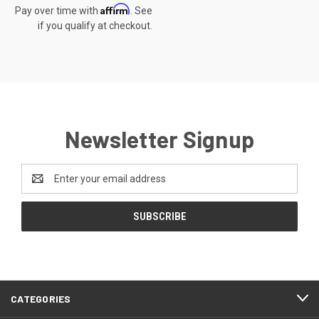
Affirm
Pay over time with
. See
if you qualify at checkout.
Newsletter Signup
Email
Address
CATEGORIES