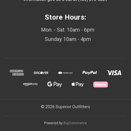
Store Hours:
Mon. - Sat. 10am - 6pm
Sunday 10am - 4pm
© 2026 Superior Outfitters
Powered by
BigCommerce