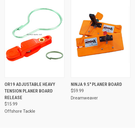
OR19 ADJUSTABLE HEAVY
NINJA 9.5" PLANER BOARD
TENSION PLANER BOARD
$59.99
RELEASE
Dreamweaver
$15.99
Offshore Tackle