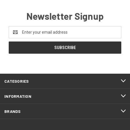
Newsletter Signup
Email
Address
CATEGORIES
INFORMATION
BRANDS