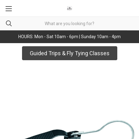
HOURS: Mon - Sat 10am - 6pm | Sunday 10am - 4pm
Guided Trips & Fly Tying Classes