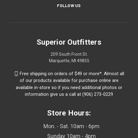
FOLLOW US
Superior Outfitters
209 South Front St.
Marquette, MI 49855
Free shipping on orders of $49 or more*. Almost all
of our products available for purchase online are
available in-store so if you need additional photos or
information give us a call at (906) 273-0229
Store Hours:
Mon. - Sat. 10am - 6pm
Sunday 10am - 4pm