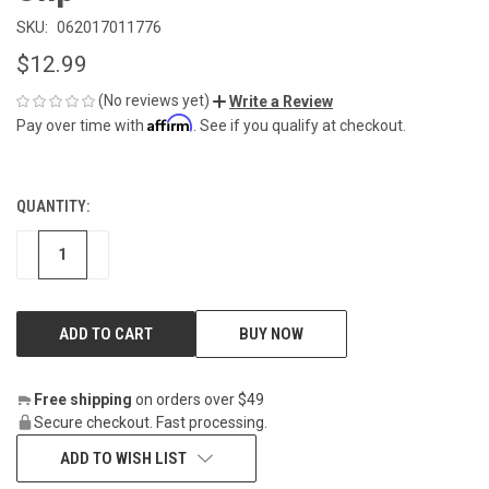
SKU:
062017011776
$12.99
(No reviews yet)
Write a Review
Affirm
Pay over time with
. See if you qualify at checkout.
QUANTITY:
CURRENT
STOCK:
DECREASE
INCREASE
BUY NOW
Free shipping
on orders over $49
Secure checkout. Fast processing.
ADD TO WISH LIST