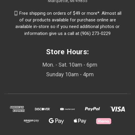
Marquette, MI 49855
Free shipping on orders of $49 or more*. Almost all
of our products available for purchase online are
available in-store so if you need additional photos or
information give us a call at (906) 273-0229
Store Hours:
Mon. - Sat. 10am - 6pm
Sunday 10am - 4pm