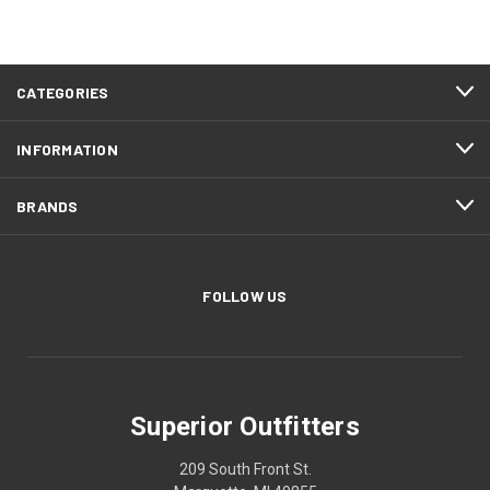
CATEGORIES
INFORMATION
BRANDS
FOLLOW US
Superior Outfitters
209 South Front St.