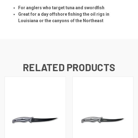
For anglers who target tuna and swordfish
Great for a day offshore fishing the oil rigs in
Louisiana or the canyons of the Northeast
RELATED PRODUCTS