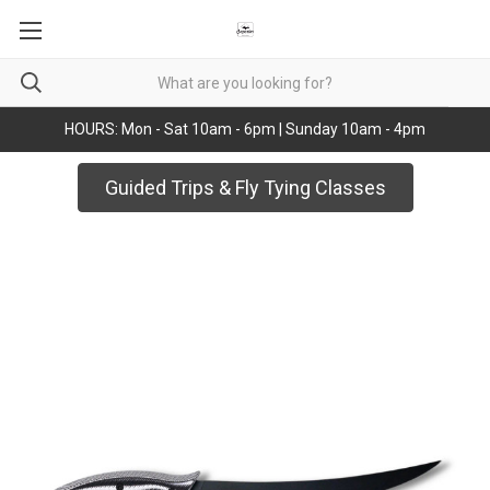
HOURS: Mon - Sat 10am - 6pm | Sunday 10am - 4pm
Guided Trips & Fly Tying Classes