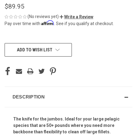
$89.95
(No reviews yet)
Write a Review
Affirm
Pay over time with
. See if you qualify at checkout.
CURRENT
ADD TO WISH LIST
STOCK:
DESCRIPTION
The knife for the jumbos. Ideal for your large pelagic
species that are 50+ pounds where you need more
backbone than flexibility to clean off large fillets.