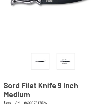
Sord Filet Knife 9 Inch
Medium
Sord
SKU:
860007817526