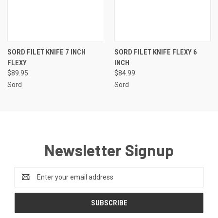
SORD FILET KNIFE 7 INCH
SORD FILET KNIFE FLEXY 6
FLEXY
INCH
$89.95
$84.99
Sord
Sord
Newsletter Signup
Email
Address