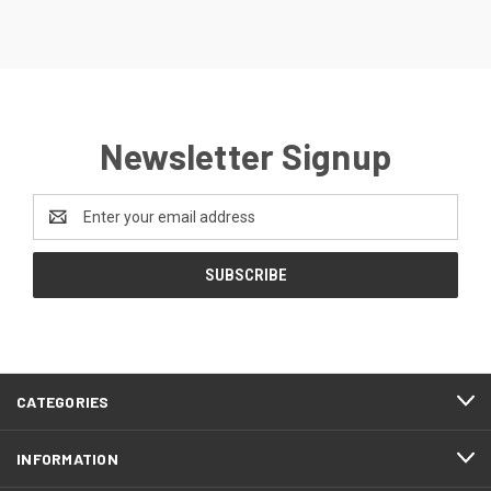
Newsletter Signup
Email
Address
CATEGORIES
INFORMATION