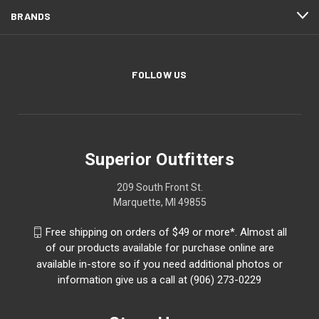
BRANDS
FOLLOW US
Superior Outfitters
209 South Front St.
Marquette, MI 49855
Free shipping on orders of $49 or more*. Almost all
of our products available for purchase online are
available in-store so if you need additional photos or
information give us a call at (906) 273-0229