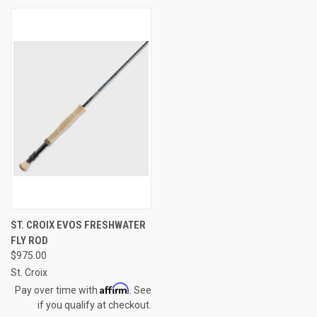
ST. CROIX EVOS FRESHWATER
FLY ROD
$975.00
St. Croix
Affirm
Pay over time with
. See
if you qualify at checkout.