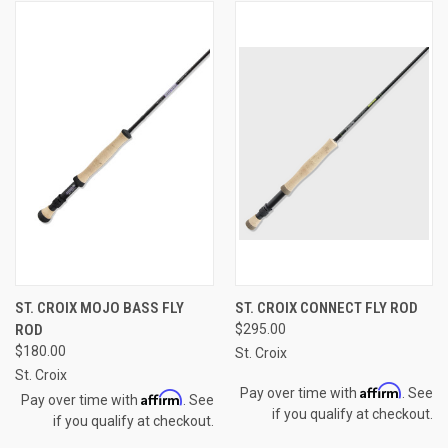
ST. CROIX MOJO BASS FLY
ST. CROIX CONNECT FLY ROD
ROD
$295.00
$180.00
St. Croix
St. Croix
Affirm
Pay over time with
. See
Affirm
Pay over time with
. See
if you qualify at checkout.
if you qualify at checkout.