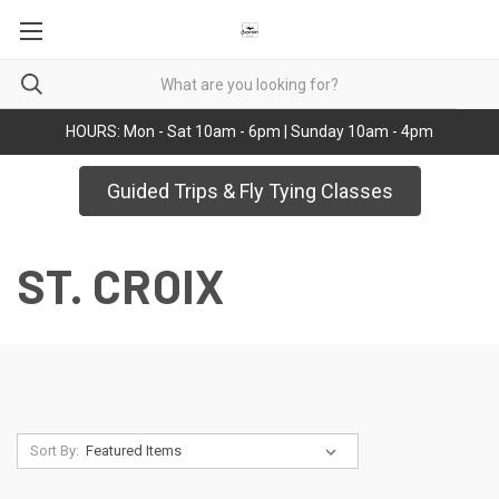
HOURS: Mon - Sat 10am - 6pm | Sunday 10am - 4pm
Guided Trips & Fly Tying Classes
ST. CROIX
Sort By: