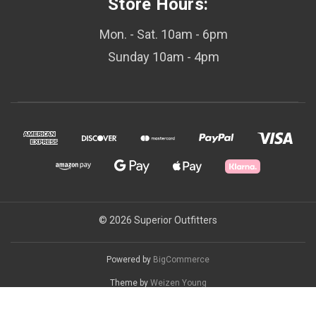
Store Hours:
Mon. - Sat. 10am - 6pm
Sunday 10am - 4pm
© 2026 Superior Outfitters
Powered by
BigCommerce
Theme by
Weizen Young