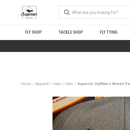
FLY SHOP
TACKLE SHOP
FLY TYING
Home
Apparel
Hats
Hats
Superior Outfitters Woven Pa