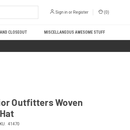
Sign in
or
Register
(
0
)
 AND CLOSEOUT
MISCELLANEOUS AWESOME STUFF
or Outfitters Woven
 Hat
KU:
41470