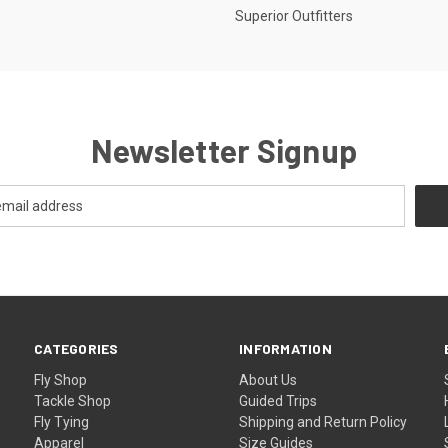
Superior Outfitters
Newsletter Signup
CATEGORIES
INFORMATION
Fly Shop
About Us
Tackle Shop
Guided Trips
Fly Tying
Shipping and Return Policy
Apparel
Size Guides