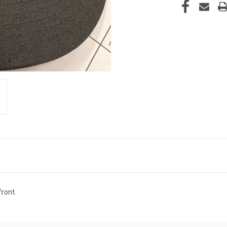
front.