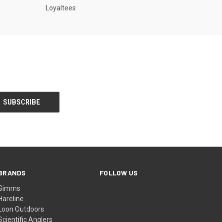
Loyaltees
BRANDS
FOLLOW US
Simms
Hareline
Loon Outdoors
Scientific Anglers