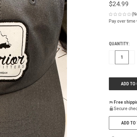
$24.99
(N
Pay over time
QUANTITY:
CURRENT
STOCK:
DECREASE
IN
Free shipp
Secure chec
ADD TO 