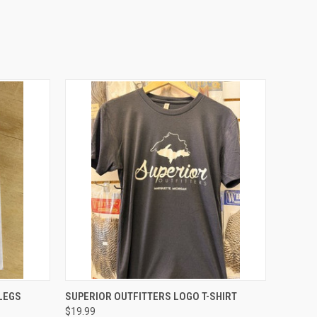
OPTIONS
QUICK VIEW
VIEW OPTIONS
LEGS
SUPERIOR OUTFITTERS LOGO T-SHIRT
$19.99