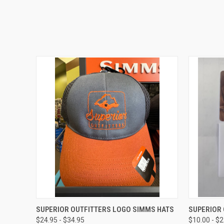
QUICK VIEW
VIEW OPTIONS
QUICK
SUPERIOR OUTFITTERS LOGO SIMMS HATS
SUPERIOR 
$24.95 - $34.95
$10.00 - $