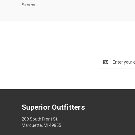
Simms
Email
Address
Superior Outfitters
209 South Front St.
Marquette, MI 49855