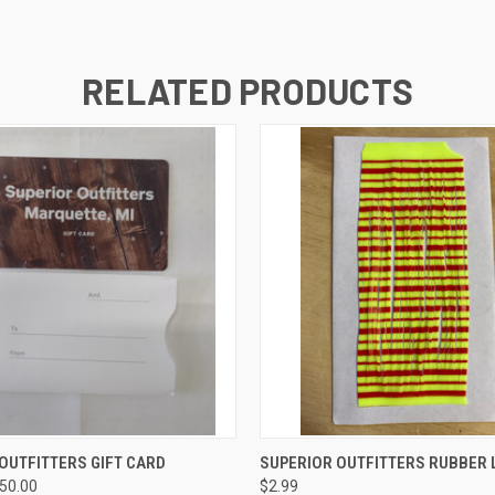
RELATED PRODUCTS
 VIEW
VIEW OPTIONS
QUICK VIEW
VIEW 
OUTFITTERS GIFT CARD
SUPERIOR OUTFITTERS RUBBER 
250.00
$2.99