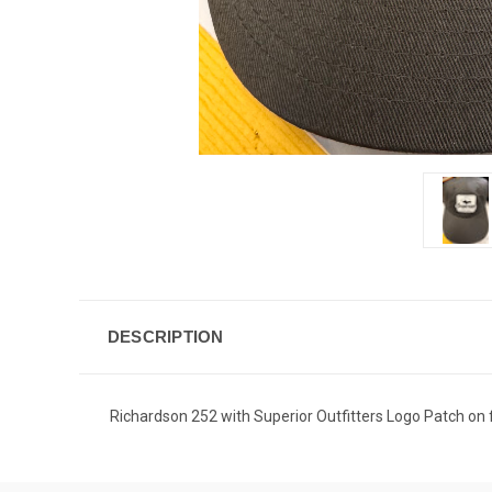
DESCRIPTION
Richardson 252 with Superior Outfitters Logo Patch on 