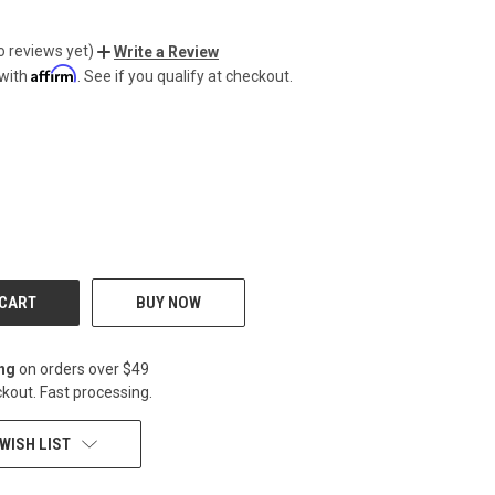
o reviews yet)
Write a Review
Affirm
 with
. See if you qualify at checkout.
CREASE
BUY NOW
ing
on orders over $49
kout. Fast processing.
WISH LIST