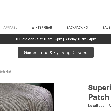
APPAREL
WINTER GEAR
BACKPACKING
SALE
HOURS: Mon - Sat 10am - 6pm | Sunday 10am - 4pm
Guided Trips & Fly Tying Classes
tch Hat
Superi
Patch
Loyaltees
S