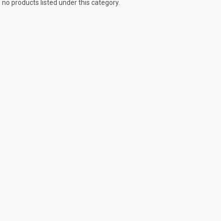
 no products listed under this category.