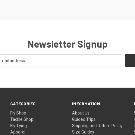
Newsletter Signup
CATEGORIES
INFORMATION
Fly Shop
About Us
Tackle Shop
Guided Trips
Fly Tying
Shipping and Return Policy
Apparel
Size Guides