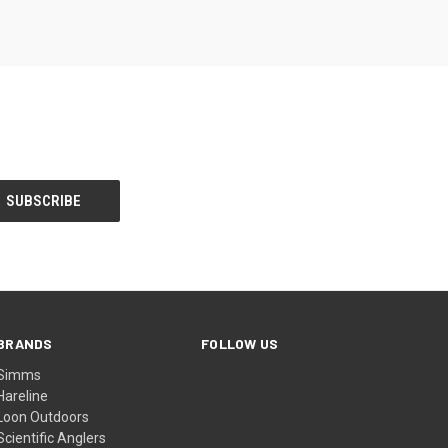
BRANDS
FOLLOW US
Simms
Hareline
Loon Outdoors
Scientific Anglers