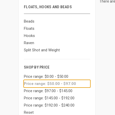
There are
FLOATS, HOOKS AND BEADS
Beads
Floats
Hooks
Raven
Split Shot and Weight
SHOP BY PRICE
Price range: $0.00 - $50.00
Price range: $50.00 - $97.00
Price range: $97.00 - $145.00
Price range: $145.00 - $192.00
Price range: $192.00 - $240.00
Reset