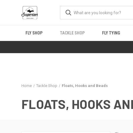
FLY SHOP
TACKLE SHOP
FLY TYING
Home
Tackle Shop
Floats, Hooks and Beads
FLOATS, HOOKS AN