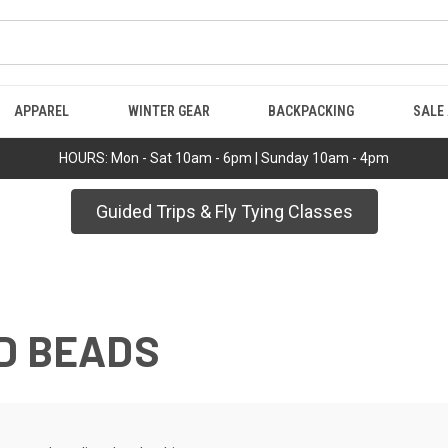
APPAREL
WINTER GEAR
BACKPACKING
SALE
HOURS: Mon - Sat 10am - 6pm | Sunday 10am - 4pm
Guided Trips & Fly Tying Classes
D BEADS