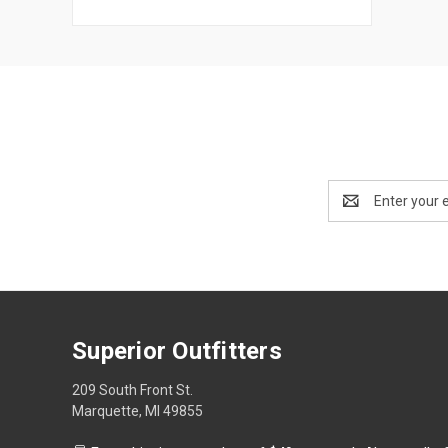
Email
Address
Superior Outfitters
209 South Front St.
Marquette, MI 49855