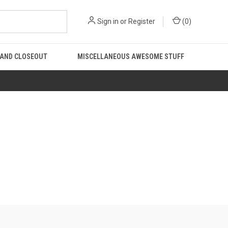
Sign in
or
Register
(
0
)
 AND CLOSEOUT
MISCELLANEOUS AWESOME STUFF