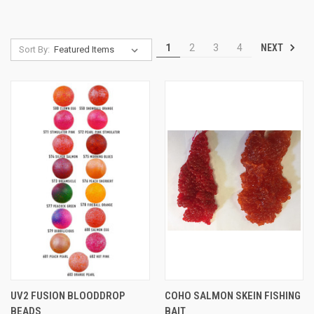
NEXT
1
2
3
4
Sort By:
UV2 FUSION BLOODDROP
COHO SALMON SKEIN FISHING
BEADS
BAIT