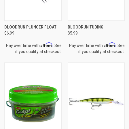
BLOODRUN PLUNGER FLOAT
BLOODRUN TUBING
$6.99
$5.99
Affirm
Affirm
Pay over time with
. See
Pay over time with
. See
if you qualify at checkout.
if you qualify at checkout.