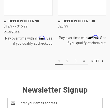
WHOPPER PLOPPER 90
WHOPPER PLOPPER 130
$12.97 - $15.99
$20.99
River2Sea
Affirm
Affirm
Pay over time with
. See
Pay over time with
. See
if you qualify at checkout.
if you qualify at checkout.
NEXT
1
2
3
4
Newsletter Signup
Email
Address