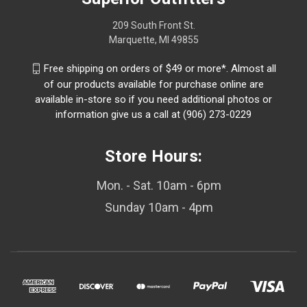
209 South Front St.
Marquette, MI 49855
Free shipping on orders of $49 or more*. Almost all
of our products available for purchase online are
available in-store so if you need additional photos or
information give us a call at (906) 273-0229
Store Hours:
Mon. - Sat. 10am - 6pm
Sunday 10am - 4pm