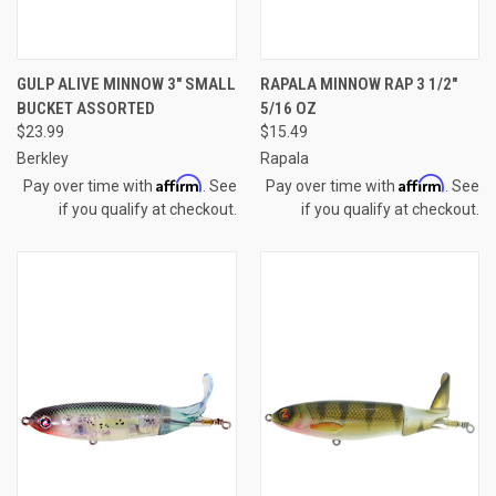
GULP ALIVE MINNOW 3" SMALL
RAPALA MINNOW RAP 3 1/2"
BUCKET ASSORTED
5/16 OZ
$23.99
$15.49
Berkley
Rapala
Affirm
Affirm
Pay over time with
. See
Pay over time with
. See
if you qualify at checkout.
if you qualify at checkout.