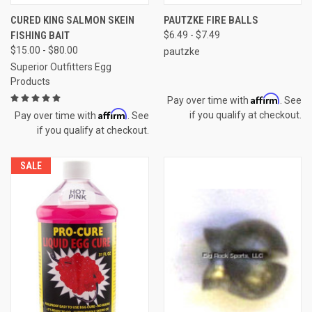
CURED KING SALMON SKEIN
PAUTZKE FIRE BALLS
FISHING BAIT
$6.49 - $7.49
$15.00 - $80.00
pautzke
Superior Outfitters Egg
Products
Affirm
Pay over time with
. See
Affirm
if you qualify at checkout.
Pay over time with
. See
if you qualify at checkout.
SALE