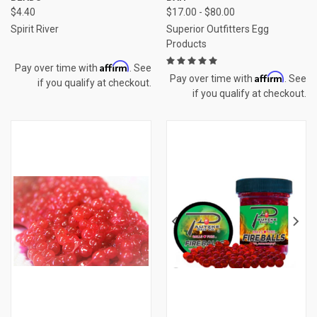
$4.40
$17.00 - $80.00
Spirit River
Superior Outfitters Egg
Products
Affirm
Pay over time with
. See
Affirm
Pay over time with
. See
if you qualify at checkout.
if you qualify at checkout.