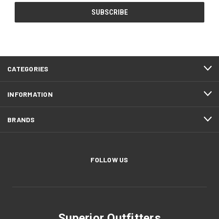
CATEGORIES
INFORMATION
BRANDS
FOLLOW US
Superior Outfitters