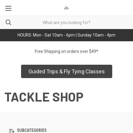
HOURS: Mon - Sat 10am - 6pm | Sunday 10am - 4pm
Free Shipping on orders over $49*
Guided Trips & Fly Tying Classes
TACKLE SHOP
SUBCATEGORIES