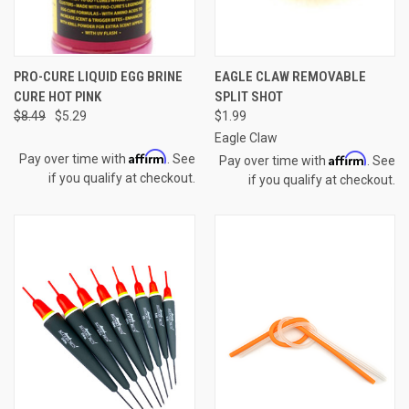
PRO-CURE LIQUID EGG BRINE
EAGLE CLAW REMOVABLE
CURE HOT PINK
SPLIT SHOT
$8.49
$5.29
$1.99
Eagle Claw
Affirm
Affirm
Pay over time with
. See
Pay over time with
. See
if you qualify at checkout.
if you qualify at checkout.