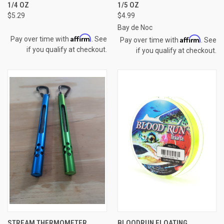
1/4 OZ
1/5 OZ
$5.29
$4.99
Bay de Noc
Affirm
Affirm
Pay over time with
. See
Pay over time with
. See
if you qualify at checkout.
if you qualify at checkout.
STREAM THERMOMETER
BLOODRUN FLOATING