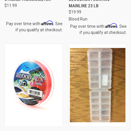
$11.99
MAINLINE 23 LB
$19.99
Blood Run
Affirm
Pay over time with
. See
Affirm
Pay over time with
. See
if you qualify at checkout.
if you qualify at checkout.