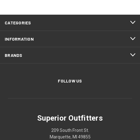
CATEGORIES
INFORMATION
BRANDS
FOLLOW US
Superior Outfitters
209 South Front St.
Marquette, MI 49855