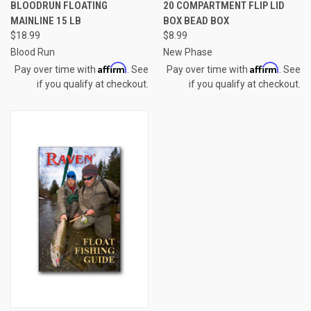
BLOODRUN FLOATING
20 COMPARTMENT FLIP LID
MAINLINE 15 LB
BOX BEAD BOX
$18.99
$8.99
Blood Run
New Phase
Affirm
Affirm
Pay over time with
. See
Pay over time with
. See
if you qualify at checkout.
if you qualify at checkout.