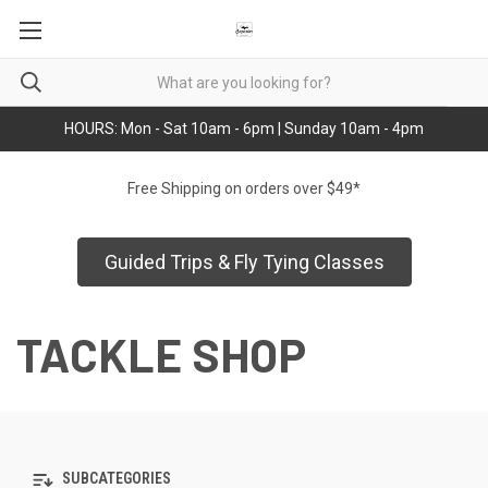
HOURS: Mon - Sat 10am - 6pm | Sunday 10am - 4pm
Free Shipping on orders over $49*
Guided Trips & Fly Tying Classes
TACKLE SHOP
SUBCATEGORIES