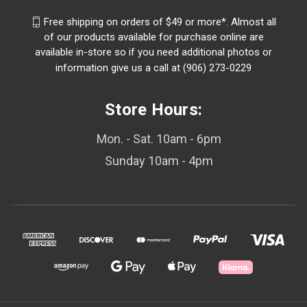
Free shipping on orders of $49 or more*. Almost all
of our products available for purchase online are
available in-store so if you need additional photos or
information give us a call at (906) 273-0229
Store Hours:
Mon. - Sat. 10am - 6pm
Sunday 10am - 4pm