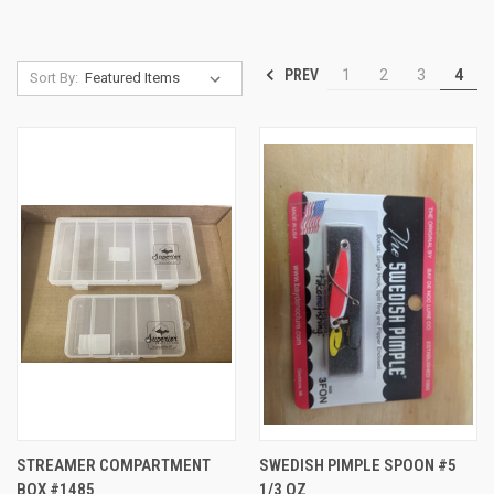
PREV
1
2
3
4
Sort By:
STREAMER COMPARTMENT
SWEDISH PIMPLE SPOON #5
BOX #1485
1/3 OZ