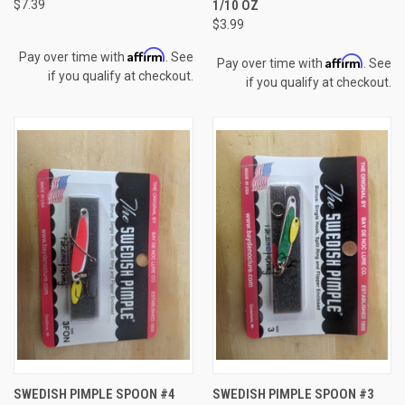
$7.39
1/10 OZ
$3.99
Affirm
Pay over time with
. See
Affirm
Pay over time with
. See
if you qualify at checkout.
if you qualify at checkout.
SWEDISH PIMPLE SPOON #4
SWEDISH PIMPLE SPOON #3