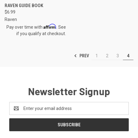
RAVEN GUIDE BOOK
$6.99
Raven
Affirm
Pay over time with
. See
if you qualify at checkout.
PREV
1
2
3
4
Newsletter Signup
Email
Address