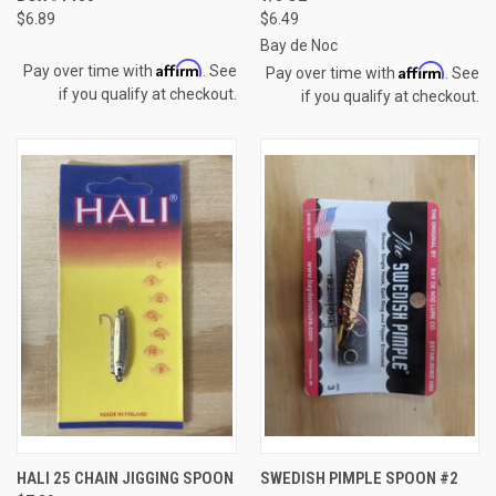
$6.89
$6.49
Bay de Noc
Affirm
Affirm
Pay over time with
. See
Pay over time with
. See
if you qualify at checkout.
if you qualify at checkout.
HALI 25 CHAIN JIGGING SPOON
SWEDISH PIMPLE SPOON #2