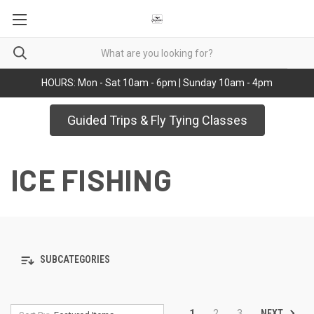
HOURS: Mon - Sat 10am - 6pm | Sunday 10am - 4pm
Guided Trips & Fly Tying Classes
ICE FISHING
SUBCATEGORIES
NEXT
1
2
3