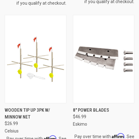
if you qualify at checkout.
if you qualify at checkout.
WOODEN TIP UP 3PK W/
8" POWER BLADES
MINNOW NET
$46.99
$26.99
Eskimo
Celsius
Affirm
Pay over time with
. See
Affirm
Pay over time with
. See