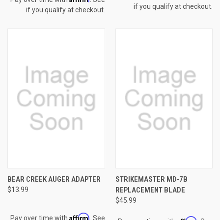
if you qualify at checkout.
if you qualify at checkout.
BEAR CREEK AUGER ADAPTER
STRIKEMASTER MD-7B
$13.99
REPLACEMENT BLADE
$45.99
Affirm
Pay over time with
. See