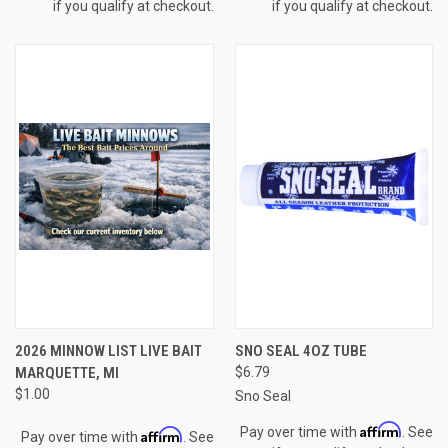
if you qualify at checkout.
if you qualify at checkout.
2026 MINNOW LIST LIVE BAIT
SNO SEAL 4OZ TUBE
MARQUETTE, MI
$6.79
$1.00
Sno Seal
Affirm
Pay over time with
. See
Affirm
Pay over time with
. See