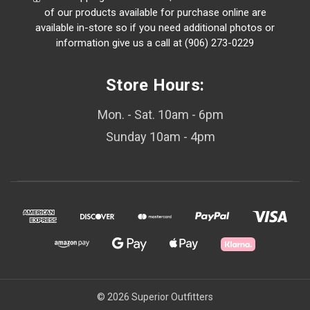
of our products available for purchase online are
available in-store so if you need additional photos or
information give us a call at (906) 273-0229
Store Hours:
Mon. - Sat. 10am - 6pm
Sunday 10am - 4pm
© 2026 Superior Outfitters