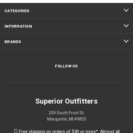
CATEGORIES
INFORMATION
BRANDS
FOLLOW US
Superior Outfitters
209 South Front St.
Marquette, MI 49855
Free shipping on orders of $49 or more*. Almost all