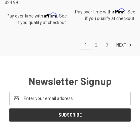
$24.99
Affirm
Pay over time with
. See
Affirm
Pay over time with
. See
if you qualify at checkout.
if you qualify at checkout.
NEXT
1
2
3
Newsletter Signup
Email
Address