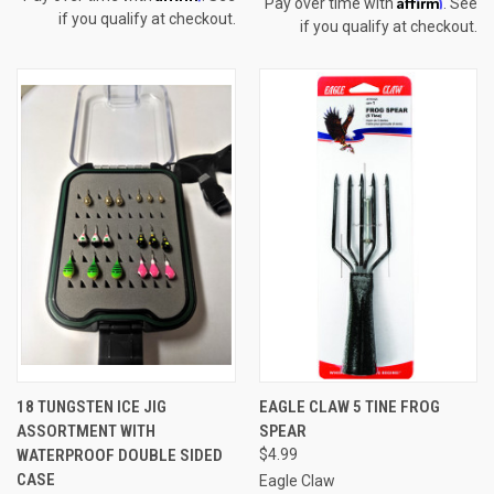
Affirm
Pay over time with
. See
if you qualify at checkout.
if you qualify at checkout.
18 TUNGSTEN ICE JIG
EAGLE CLAW 5 TINE FROG
ASSORTMENT WITH
SPEAR
WATERPROOF DOUBLE SIDED
$4.99
CASE
Eagle Claw