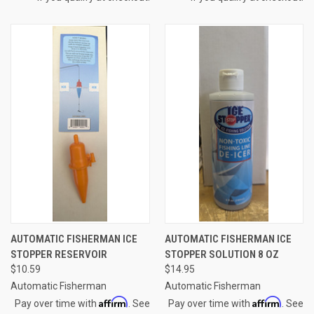
AUTOMATIC FISHERMAN ICE
AUTOMATIC FISHERMAN ICE
STOPPER RESERVOIR
STOPPER SOLUTION 8 OZ
$10.59
$14.95
Automatic Fisherman
Automatic Fisherman
Affirm
Affirm
Pay over time with
. See
Pay over time with
. See