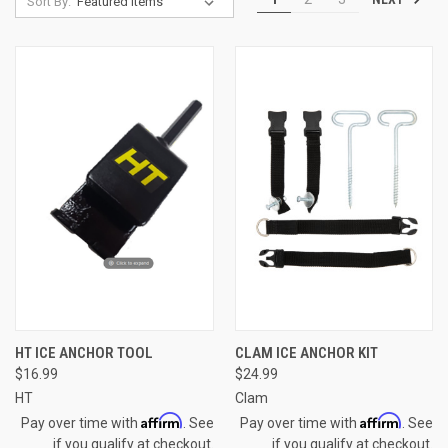
Sort By:
HT ICE ANCHOR TOOL
CLAM ICE ANCHOR KIT
$16.99
$24.99
HT
Clam
Affirm
Affirm
Pay over time with
. See
Pay over time with
. See
if you qualify at checkout.
if you qualify at checkout.