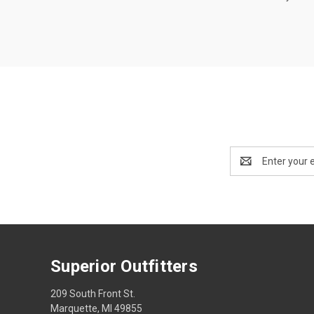
Email
Address
Superior Outfitters
209 South Front St.
Marquette, MI 49855