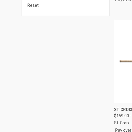
Reset
QUI
ST. CROI
$159.00 -
Compa
St. Croix
Pay over