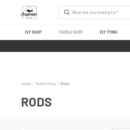
FLY SHOP
TACKLE SHOP
FLY TYING
Home
Tackle Shop
Rods
RODS