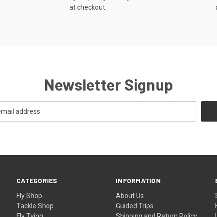
at checkout.
Newsletter Signup
CATEGORIES
INFORMATION
Fly Shop
About Us
Tackle Shop
Guided Trips
Fly Tying
Shipping and Return Policy