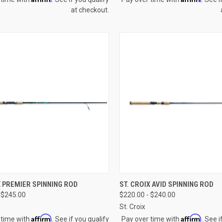
at checkout.
CK VIEW
VIEW OPTIONS
QUICK VIEW
VIEW 
X PREMIER SPINNING ROD
ST. CROIX AVID SPINNING ROD
 $245.00
$220.00 - $240.00
re
Compare
St. Croix
Affirm
Affirm
 time with
. See if you qualify
Pay over time with
. See i