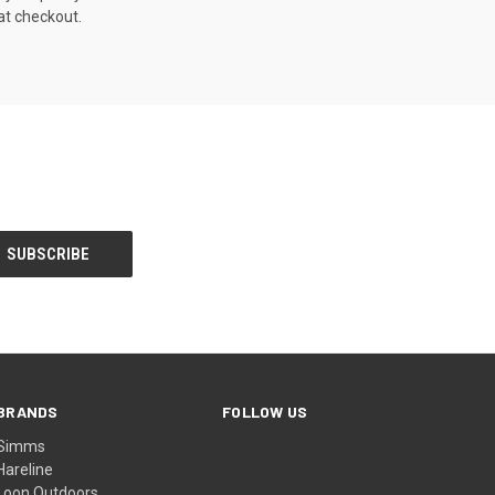
at checkout.
BRANDS
FOLLOW US
Simms
Hareline
Loon Outdoors