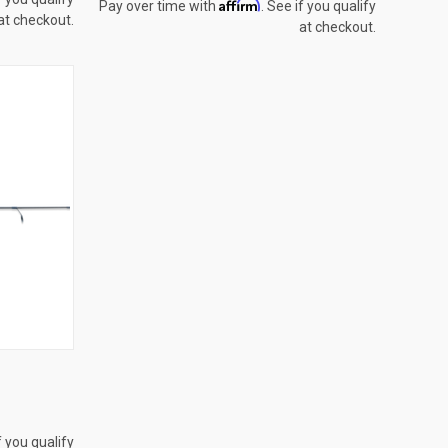
Affirm
Pay over time with
. See if you qualify
at checkout.
at checkout.
OPTIONS
f you qualify