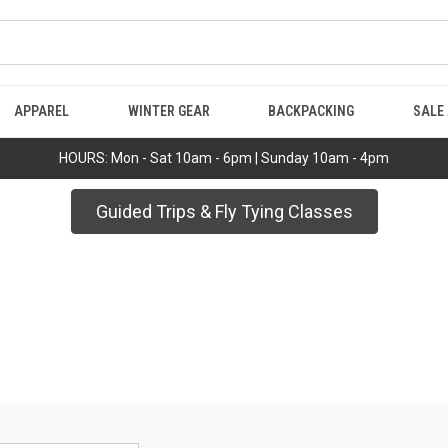
APPAREL
WINTER GEAR
BACKPACKING
SALE
HOURS: Mon - Sat 10am - 6pm | Sunday 10am - 4pm
Guided Trips & Fly Tying Classes