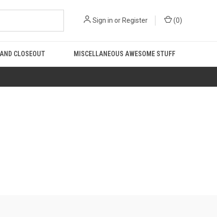
Sign in
or
Register
(
0
)
 AND CLOSEOUT
MISCELLANEOUS AWESOME STUFF