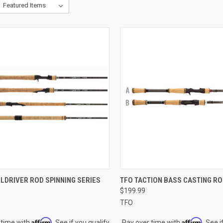
CK VIEW
VIEW OPTIONS
QUICK VIEW
VIEW 
LDRIVER ROD SPINNING SERIES
TFO TACTION BASS CASTING R
$199.99
re
Compare
TFO
Affirm
Affirm
 time with
. See if you qualify
Pay over time with
. See i