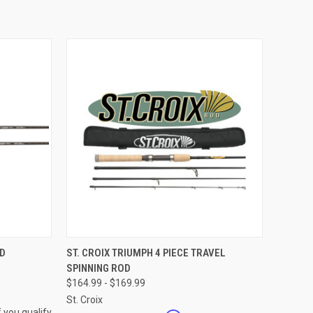
OPTIONS
QUICK VIEW
VIEW OPTIONS
OD
ST. CROIX TRIUMPH 4 PIECE TRAVEL
SPINNING ROD
Compare
$164.99 - $169.99
St. Croix
f you qualify