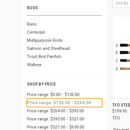
Sort By:
RODS
Bass
Centerpin
Multipurpose Rods
Salmon and Steelhead
Trout And Panfish
Walleye
SHOP BY PRICE
Price range: $0.00 - $136.00
Price range: $136.00 - $264.00
QUI
TFO STEE
Price range: $264.00 - $393.00
$199.95
Compa
TFO
Price range: $393.00 - $521.00
Price range: $521.00 - $650.00
Pay over