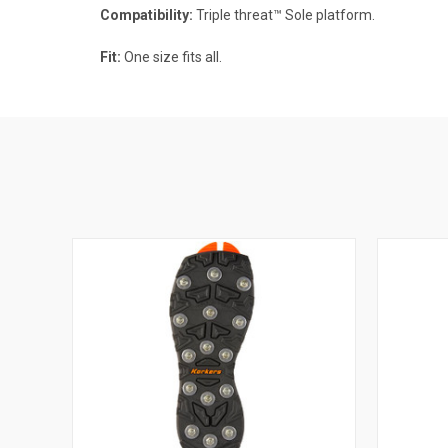
Compatibility:
Triple threat™ Sole platform.
Fit:
One size fits all.