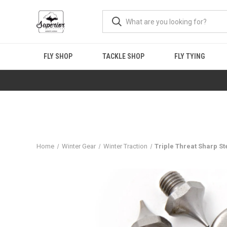
FLY SHOP
TACKLE SHOP
FLY TYING
Home
Winter Gear
Winter Traction
Triple Threat Sharp Ste