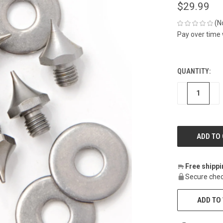
$29.99
(N
Pay over time
QUANTITY:
CURRENT
STOCK:
DECREASE
IN
Free shipp
Secure chec
ADD TO 