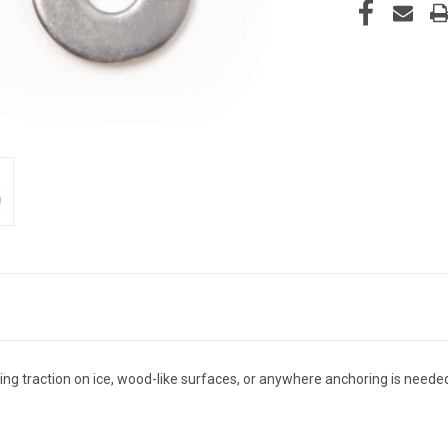
rcing traction on ice, wood-like surfaces, or anywhere anchoring is neede