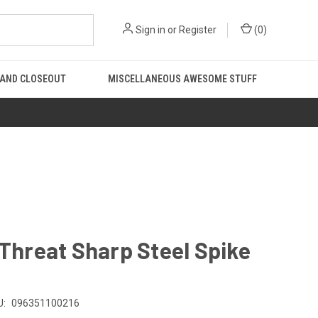
Sign in
or
Register
(
0
)
 AND CLOSEOUT
MISCELLANEOUS AWESOME STUFF
 Threat Sharp Steel Spike
U:
096351100216