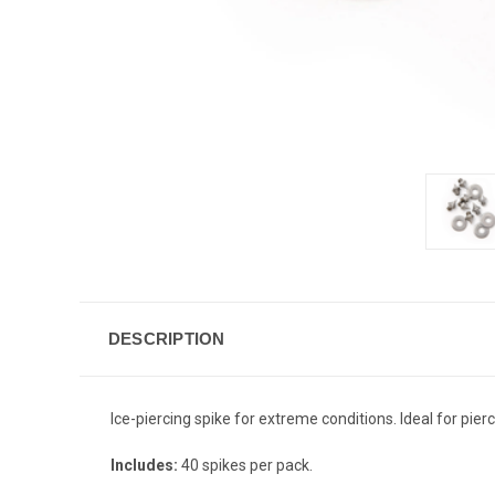
DESCRIPTION
Ice-piercing spike for extreme conditions. Ideal for pie
Includes:
40 spikes per pack.