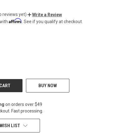
o reviews yet)
Write a Review
Affirm
 with
. See if you qualify at checkout.
CREASE
BUY NOW
ing
on orders over $49
kout. Fast processing.
WISH LIST