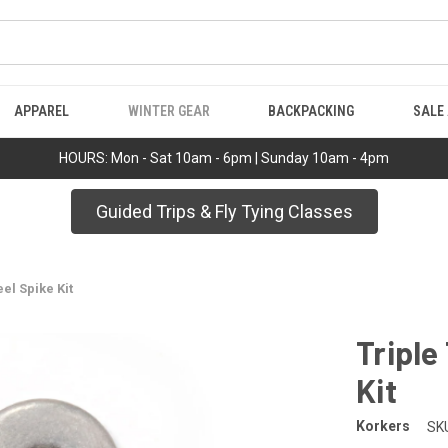
APPAREL
WINTER GEAR
BACKPACKING
SALE
HOURS: Mon - Sat 10am - 6pm | Sunday 10am - 4pm
Guided Trips & Fly Tying Classes
el Spike Kit
Triple
Kit
Korkers
SK