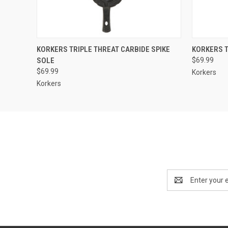
QUICK VIEW
VIEW OPTIONS
QUICK
KORKERS TRIPLE THREAT CARBIDE SPIKE
KORKERS 
SOLE
$69.99
$69.99
Korkers
Korkers
Email
Address