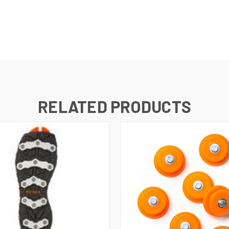
RELATED PRODUCTS