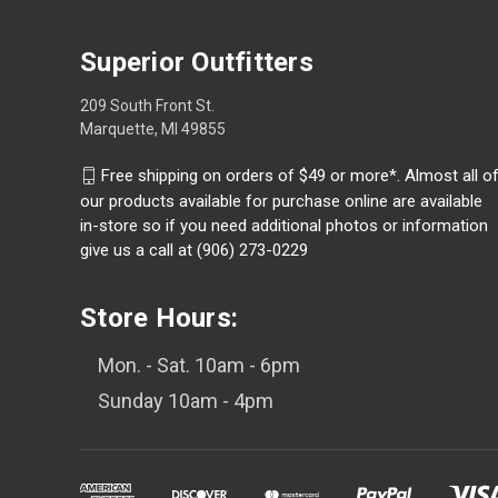
Superior Outfitters
209 South Front St.
Marquette, MI 49855
Free shipping on orders of $49 or more*. Almost all o
our products available for purchase online are available
in-store so if you need additional photos or information
give us a call at (906) 273-0229
Store Hours:
Mon. - Sat. 10am - 6pm
Sunday 10am - 4pm