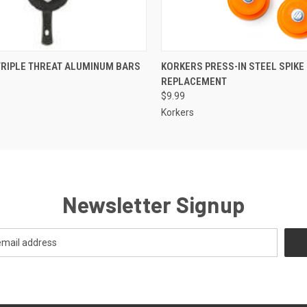
 VIEW
VIEW OPTIONS
QUICK VIEW
ADD T
TRIPLE THREAT ALUMINUM BARS
KORKERS PRESS-IN STEEL SPIKE 
REPLACEMENT
$9.99
Korkers
Newsletter Signup