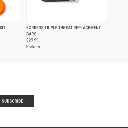
O CART
QUICK VIEW
VIEW OPTIONS
KIT
KORKERS TRIPLE THREAT REPLACEMENT
BARS
$29.99
Korkers