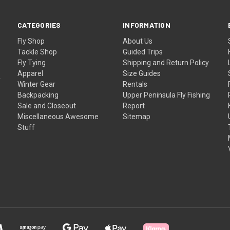
CATEGORIES
INFORMATION
Fly Shop
About Us
Tackle Shop
Guided Trips
Fly Tying
Shipping and Return Policy
Apparel
Size Guides
f
Winter Gear
Rentals
Backpacking
Upper Peninsula Fly Fishing
Sale and Closeout
Report
Miscellaneous Awesome
Sitemap
Stuff