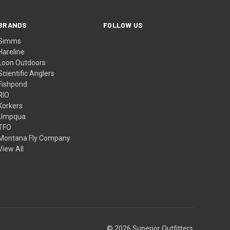
BRANDS
FOLLOW US
Simms
Hareline
Loon Outdoors
Scientific Anglers
Fishpond
RIO
Korkers
Umpqua
TFO
Montana Fly Company
View All
© 2026 Superior Outfitters