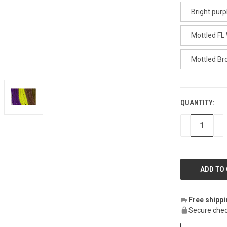
Bright purp
Mottled FL
Mottled B
QUANTITY:
CURRENT
STOCK:
DECREASE
IN
Free shipp
Secure chec