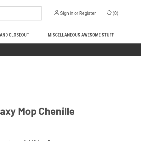
Sign in
or
Register
(
0
)
 AND CLOSEOUT
MISCELLANEOUS AWESOME STUFF
axy Mop Chenille