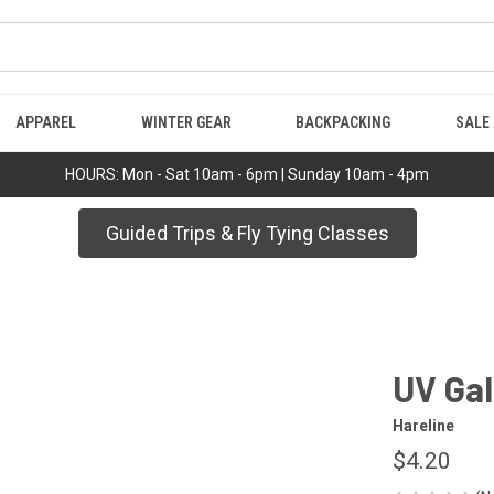
APPAREL
WINTER GEAR
BACKPACKING
SALE
HOURS: Mon - Sat 10am - 6pm | Sunday 10am - 4pm
Guided Trips & Fly Tying Classes
UV Gal
Hareline
$4.20