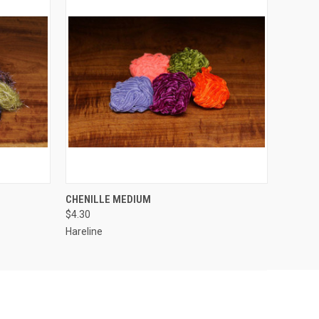
OPTIONS
QUICK VIEW
VIEW OPTIONS
CHENILLE MEDIUM
$4.30
Hareline