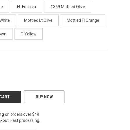
le
FL Fuchsia
#369 Mottled Olive
 White
Mottled Lt Olive
Mottled Fl Orange
rown
Fl Yellow
CREASE
BUY NOW
ing
on orders over $49
kout. Fast processing.