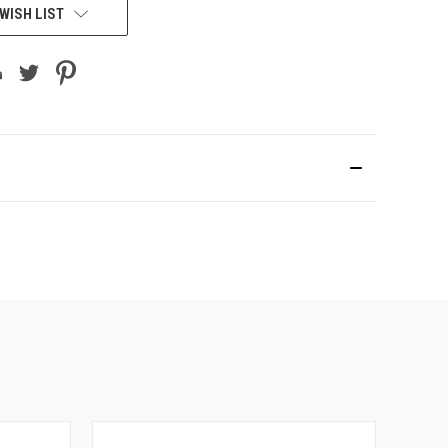
WISH LIST