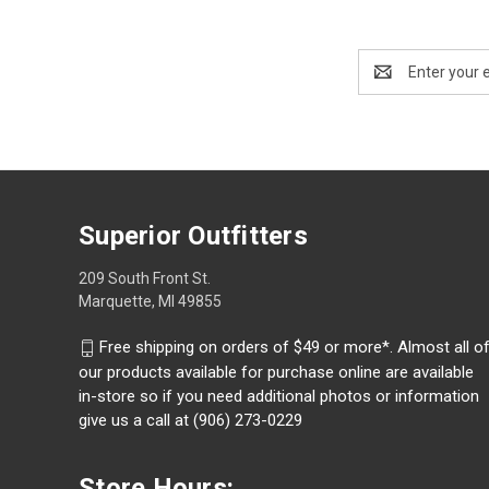
Email
Address
Superior Outfitters
209 South Front St.
Marquette, MI 49855
Free shipping on orders of $49 or more*. Almost all o
our products available for purchase online are available
in-store so if you need additional photos or information
give us a call at (906) 273-0229
Store Hours: