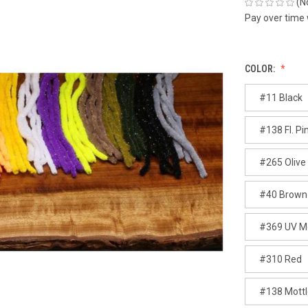
(N
Pay over time
COLOR:
#11 Black
#138 Fl. Pi
#265 Olive
#40 Brown
#369 UV Mo
#310 Red
#138 Mottle