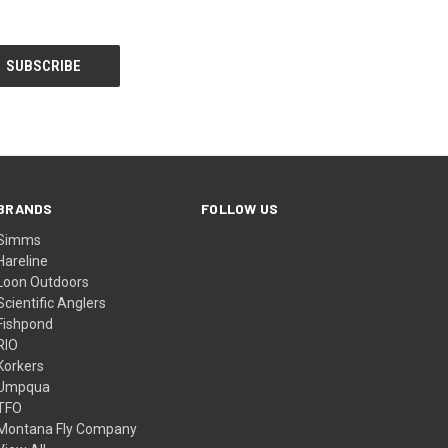
BRANDS
FOLLOW US
Simms
Hareline
Loon Outdoors
Scientific Anglers
Fishpond
RIO
Korkers
Umpqua
TFO
Montana Fly Company