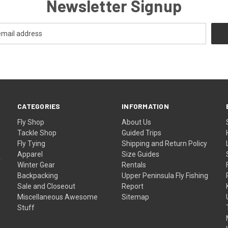
Newsletter Signup
CATEGORIES
INFORMATION
Fly Shop
About Us
Tackle Shop
Guided Trips
Fly Tying
Shipping and Return Policy
Apparel
Size Guides
f
Winter Gear
Rentals
Backpacking
Upper Peninsula Fly Fishing
Sale and Closeout
Report
Miscellaneous Awesome
Sitemap
Stuff