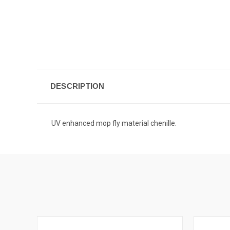
DESCRIPTION
UV enhanced mop fly material chenille.