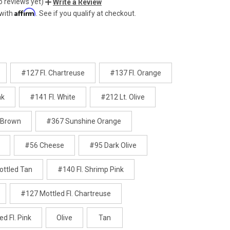
o reviews yet)
Write a Review
Affirm
 with
. See if you qualify at checkout.
#127 Fl. Chartreuse
#137 Fl. Orange
nk
#141 Fl. White
#212 Lt. Olive
 Brown
#367 Sunshine Orange
#56 Cheese
#95 Dark Olive
ttled Tan
#140 Fl. Shrimp Pink
#127 Mottled Fl. Chartreuse
d Fl. Pink
Olive
Tan