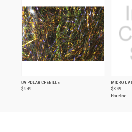
QUICK VIEW
VIEW OPTIONS
QUICK
UV POLAR CHENILLE
MICRO UV 
$4.49
$3.49
Hareline