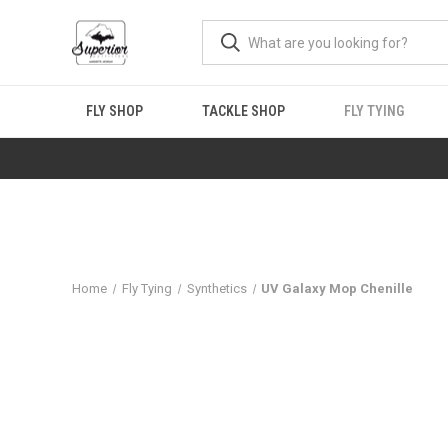
FLY SHOP
TACKLE SHOP
FLY TYING
Home
Fly Tying
Synthetics
UV Galaxy Mop Chenille