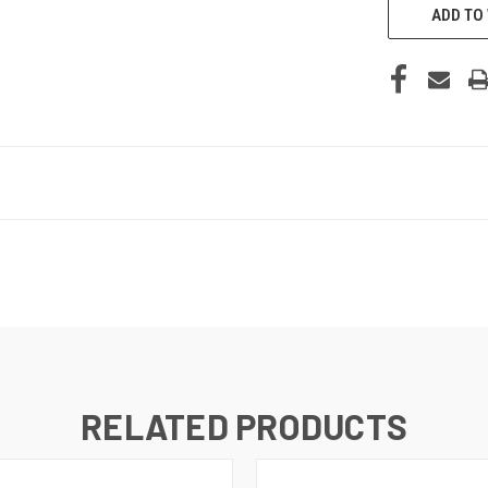
ADD TO 
RELATED PRODUCTS