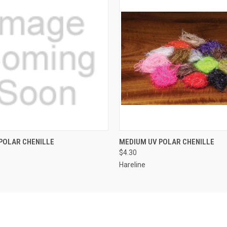
 VIEW
VIEW OPTIONS
QUICK VIEW
VIEW 
POLAR CHENILLE
MEDIUM UV POLAR CHENILLE
$4.30
Hareline