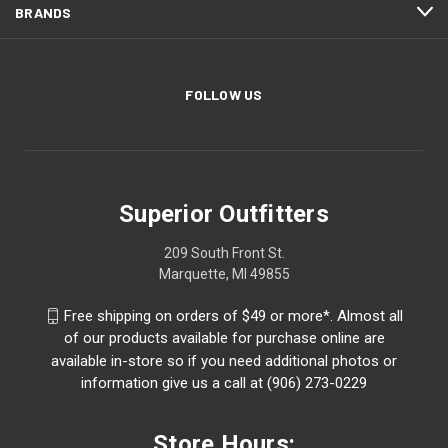
BRANDS
FOLLOW US
Superior Outfitters
209 South Front St.
Marquette, MI 49855
Free shipping on orders of $49 or more*. Almost all
of our products available for purchase online are
available in-store so if you need additional photos or
information give us a call at (906) 273-0229
Store Hours: