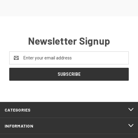
Newsletter Signup
Email
Address
CATEGORIES
INFORMATION