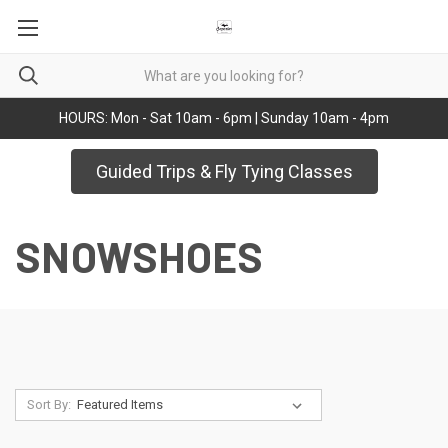
HOURS: Mon - Sat 10am - 6pm | Sunday 10am - 4pm
Guided Trips & Fly Tying Classes
SNOWSHOES
Sort By: