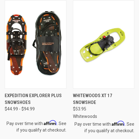
EXPEDITION EXPLORER PLUS
WHITEWOODS XT 17
SNOWSHOES
SNOWSHOE
$44.99 - $94.99
$53.95
Whitewoods
Affirm
Affirm
Pay over time with
. See
Pay over time with
. See
if you qualify at checkout.
if you qualify at checkout.