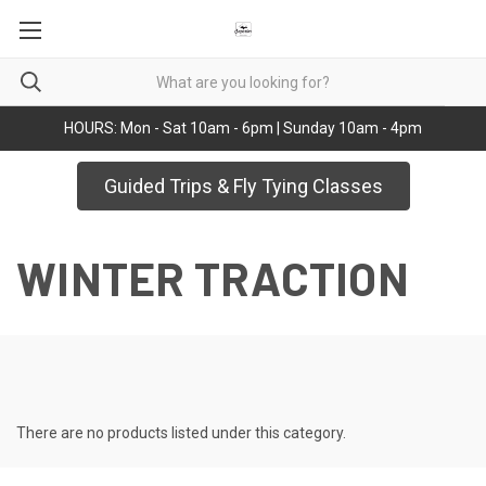
HOURS: Mon - Sat 10am - 6pm | Sunday 10am - 4pm
Guided Trips & Fly Tying Classes
WINTER TRACTION
There are no products listed under this category.