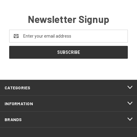
Newsletter Signup
Email
Address
CATEGORIES
INFORMATION
BRANDS