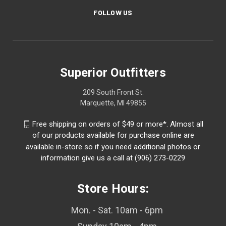
FOLLOW US
Superior Outfitters
209 South Front St.
Marquette, MI 49855
Free shipping on orders of $49 or more*. Almost all
of our products available for purchase online are
available in-store so if you need additional photos or
information give us a call at (906) 273-0229
Store Hours:
Mon. - Sat. 10am - 6pm