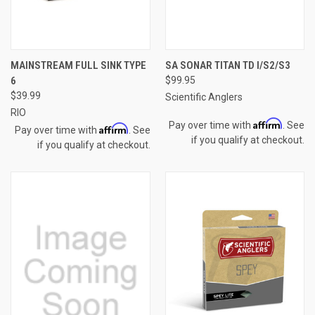
MAINSTREAM FULL SINK TYPE
SA SONAR TITAN TD I/S2/S3
6
$99.95
$39.99
Scientific Anglers
RIO
Affirm
Pay over time with
. See
Affirm
Pay over time with
. See
if you qualify at checkout.
if you qualify at checkout.