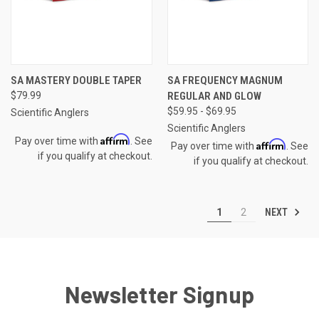
SA MASTERY DOUBLE TAPER
SA FREQUENCY MAGNUM
$79.99
REGULAR AND GLOW
$59.95 - $69.95
Scientific Anglers
Scientific Anglers
Affirm
Pay over time with
. See
Affirm
Pay over time with
. See
if you qualify at checkout.
if you qualify at checkout.
NEXT
1
2
Newsletter Signup