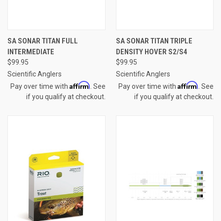
SA SONAR TITAN FULL
SA SONAR TITAN TRIPLE
INTERMEDIATE
DENSITY HOVER S2/S4
$99.95
$99.95
Scientific Anglers
Scientific Anglers
Affirm
Affirm
Pay over time with
. See
Pay over time with
. See
if you qualify at checkout.
if you qualify at checkout.