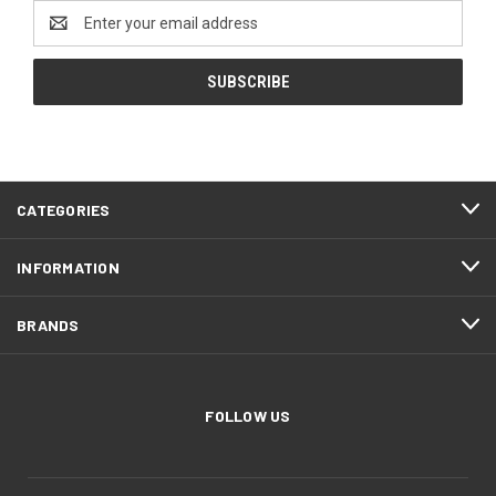
Email
Address
CATEGORIES
INFORMATION
BRANDS
FOLLOW US