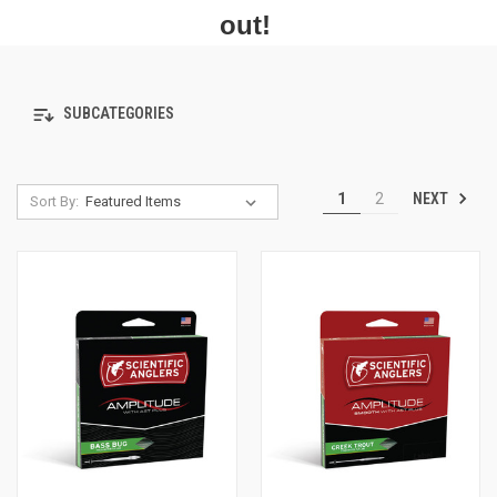
out!
SUBCATEGORIES
NEXT
1
2
Sort By: