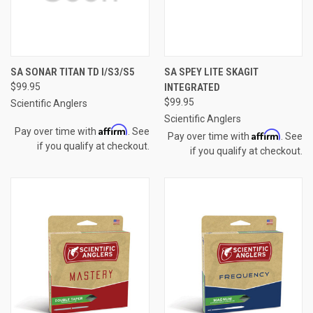
SA SONAR TITAN TD I/S3/S5
SA SPEY LITE SKAGIT
$99.95
INTEGRATED
$99.95
Scientific Anglers
Scientific Anglers
Affirm
Pay over time with
. See
Affirm
Pay over time with
. See
if you qualify at checkout.
if you qualify at checkout.