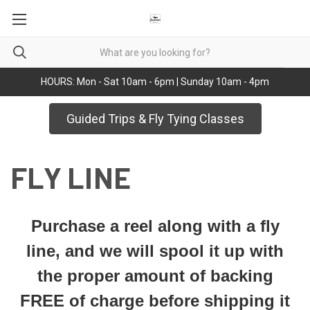
HOURS: Mon - Sat 10am - 6pm | Sunday 10am - 4pm
Guided Trips & Fly Tying Classes
FLY LINE
Purchase a reel along with a fly
line, and we will spool it up with
the proper amount of backing
FREE of charge before shipping it