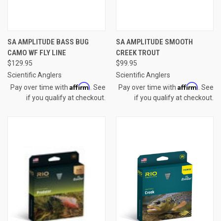
SA AMPLITUDE BASS BUG
SA AMPLITUDE SMOOTH
CAMO WF FLY LINE
CREEK TROUT
$129.95
$99.95
Scientific Anglers
Scientific Anglers
Affirm
Affirm
Pay over time with
. See
Pay over time with
. See
if you qualify at checkout.
if you qualify at checkout.