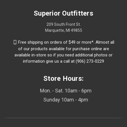
Superior Outfitters
209 South Front St.
Marquette, MI 49855
Free shipping on orders of $49 or more*. Almost all
of our products available for purchase online are
available in-store so if you need additional photos or
information give us a call at (906) 273-0229
Store Hours:
Mon. - Sat. 10am - 6pm
Sunday 10am - 4pm