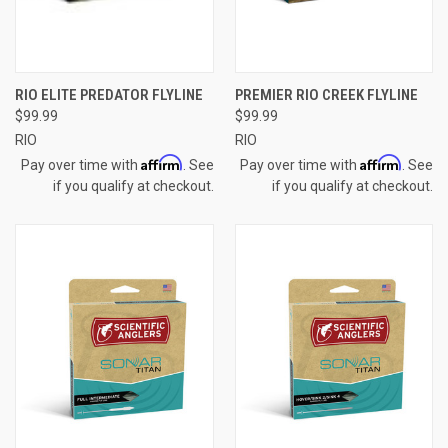
RIO ELITE PREDATOR FLYLINE
PREMIER RIO CREEK FLYLINE
$99.99
$99.99
RIO
RIO
Affirm
Affirm
Pay over time with
. See
Pay over time with
. See
if you qualify at checkout.
if you qualify at checkout.