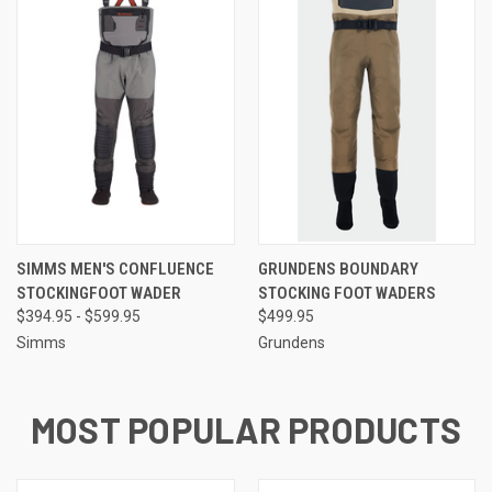
SIMMS MEN'S CONFLUENCE
GRUNDENS BOUNDARY
STOCKINGFOOT WADER
STOCKING FOOT WADERS
$394.95 - $599.95
$499.95
Simms
Grundens
MOST POPULAR PRODUCTS