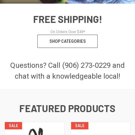
FREE SHIPPING!
On Orders Over $49*
SHOP CATEGORIES
Questions? Call (906) 273-0229 and
chat with a knowledgeable local!
FEATURED PRODUCTS
SALE
SALE