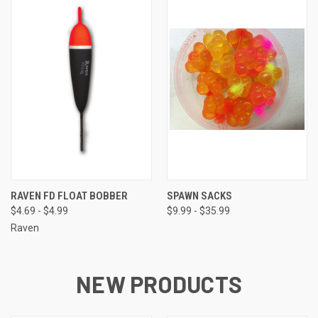
RAVEN FD FLOAT BOBBER
SPAWN SACKS
$4.69 - $4.99
$9.99 - $35.99
Raven
NEW PRODUCTS