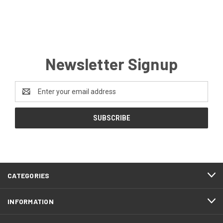
Newsletter Signup
Email
Address
CATEGORIES
INFORMATION