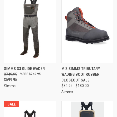
SIMMS G3 GUIDE WADER
M'S SIMMS TRIBUTARY
$749.95
$749.95
WADING BOOT RUBBER
$599.95
CLOSEOUT SALE
$84.95 - $180.00
Simms
Simms
SALE