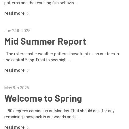
patterns and the resulting fish behavio …
read more
Jun 24th 2025
Mid Summer Report
The rollercoaster weather patterns have kept us on our toes in
the central Yoop. Frost to overnigh …
read more
May 9th 2025
Welcome to Spring
80 degrees coming up on Monday. That should do it for any
remaining snowpack in our woods and si …
read more