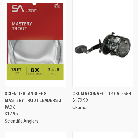
SCIENTIFIC ANGLERS
OKUMA CONVECTOR CVL-55B
MASTERY TROUT LEADERS 3
$179.99
PACK
Okuma
$12.95
Scientific Anglers