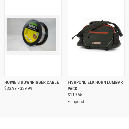
HOWIE'S DOWNRIGGER CABLE
FISHPOND ELK HORN LUMBAR
$33.99 - $39.99
PACK
$119.55
Fishpond