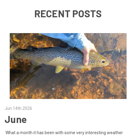
RECENT POSTS
Jun 14th 2026
June
What a month it has been with some very interesting weather