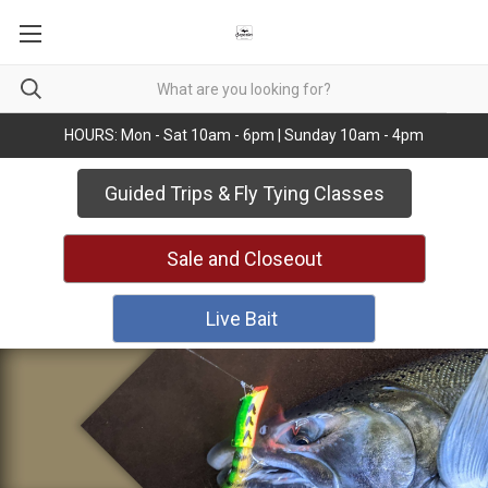
HOURS: Mon - Sat 10am - 6pm | Sunday 10am - 4pm
Guided Trips & Fly Tying Classes
Sale and Closeout
Live Bait