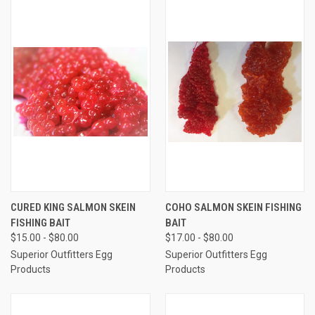
CURED KING SALMON SKEIN
COHO SALMON SKEIN FISHING
FISHING BAIT
BAIT
$15.00 - $80.00
$17.00 - $80.00
Superior Outfitters Egg
Superior Outfitters Egg
Products
Products