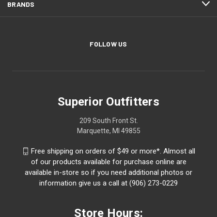
BRANDS
FOLLOW US
Superior Outfitters
209 South Front St.
Marquette, MI 49855
Free shipping on orders of $49 or more*. Almost all
of our products available for purchase online are
available in-store so if you need additional photos or
information give us a call at (906) 273-0229
Store Hours: