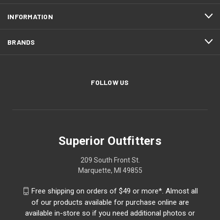
INFORMATION
BRANDS
FOLLOW US
Superior Outfitters
209 South Front St.
Marquette, MI 49855
Free shipping on orders of $49 or more*. Almost all
of our products available for purchase online are
available in-store so if you need additional photos or