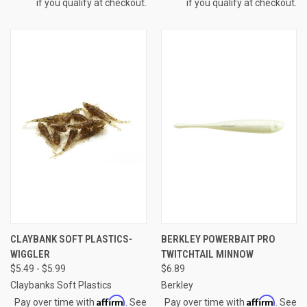
if you qualify at checkout.
if you qualify at checkout.
CLAYBANK SOFT PLASTICS-
BERKLEY POWERBAIT PRO
WIGGLER
TWITCHTAIL MINNOW
$5.49 - $5.99
$6.89
Claybanks Soft Plastics
Berkley
Affirm
Affirm
Pay over time with
. See
Pay over time with
. See