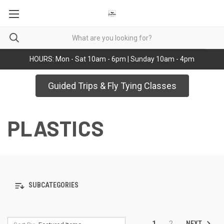
HOURS: Mon - Sat 10am - 6pm | Sunday 10am - 4pm
Guided Trips & Fly Tying Classes
PLASTICS
SUBCATEGORIES
NEXT
1
2