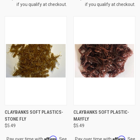
if you qualify at checkout.
if you qualify at checkout.
CLAYBANKS SOFT PLASTICS-
CLAYBANKS SOFT PLASTIC-
STONE FLY
MAYFLY
$5.49
$5.49
Affirm
Affirm
Pay over time with
. See
Pay over time with
. See