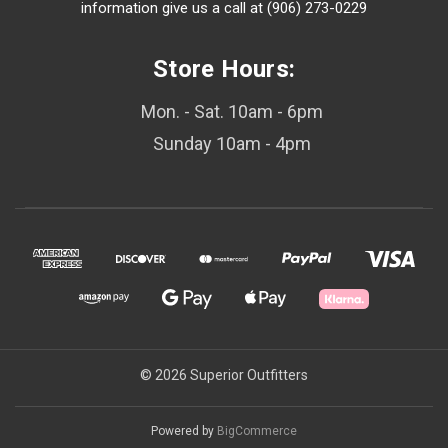
information give us a call at (906) 273-0229
Store Hours:
Mon. - Sat. 10am - 6pm
Sunday 10am - 4pm
© 2026 Superior Outfitters
Powered by
BigCommerce