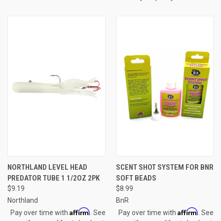
NORTHLAND LEVEL HEAD
SCENT SHOT SYSTEM FOR BNR
PREDATOR TUBE 1 1/2OZ 2PK
SOFT BEADS
$9.19
$8.99
Northland
BnR
Affirm
Affirm
Pay over time with
. See
Pay over time with
. See