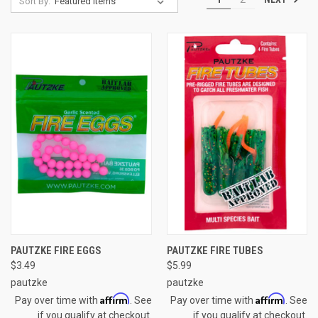
Sort By:
PAUTZKE FIRE EGGS
PAUTZKE FIRE TUBES
$3.49
$5.99
pautzke
pautzke
Affirm
Affirm
Pay over time with
. See
Pay over time with
. See
if you qualify at checkout.
if you qualify at checkout.