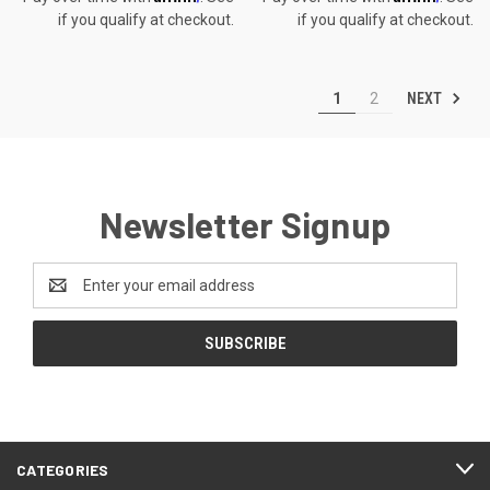
if you qualify at checkout.
if you qualify at checkout.
NEXT
1
2
Newsletter Signup
Email
Address
CATEGORIES