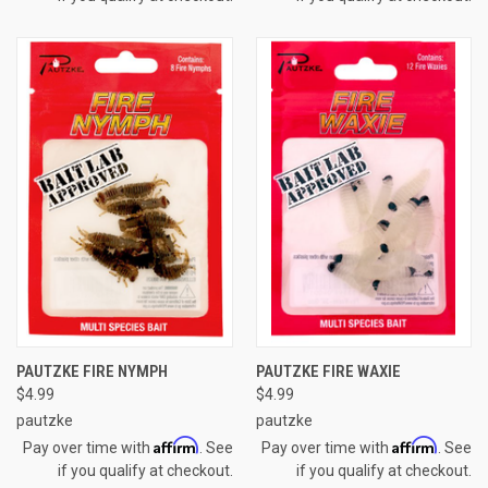
PAUTZKE FIRE NYMPH
PAUTZKE FIRE WAXIE
$4.99
$4.99
pautzke
pautzke
Affirm
Affirm
Pay over time with
. See
Pay over time with
. See
if you qualify at checkout.
if you qualify at checkout.