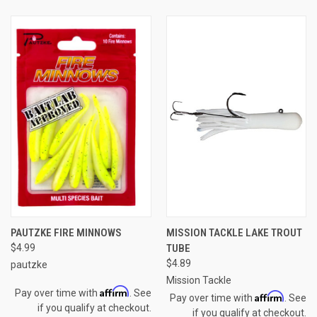
PAUTZKE FIRE MINNOWS
MISSION TACKLE LAKE TROUT
$4.99
TUBE
$4.89
pautzke
Mission Tackle
Affirm
Pay over time with
. See
Affirm
Pay over time with
. See
if you qualify at checkout.
if you qualify at checkout.